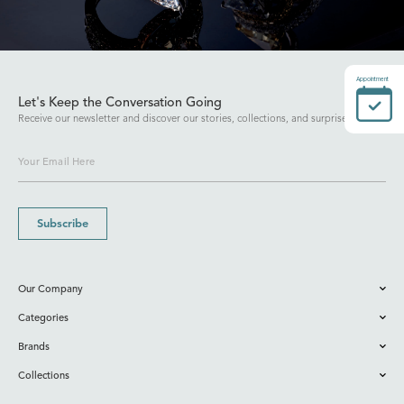
Appointment
Let's Keep the Conversation Going
Receive our newsletter and discover our stories, collections, and surprises.
Subscribe
Our Company
Categories
Brands
Collections