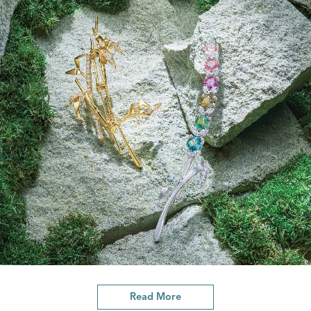
Read More