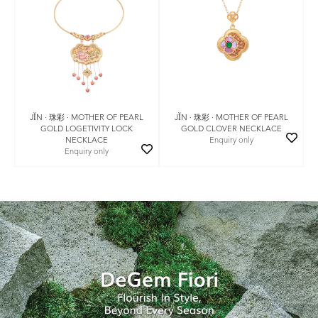
JǏN · 珠彩 · MOTHER OF PEARL
JǏN · 珠彩 · MOTHER OF PEARL
GOLD LOGETIVITY LOCK
GOLD CLOVER NECKLACE
NECKLACE
Enquiry only
Enquiry only