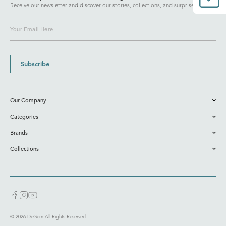
Receive our newsletter and discover our stories, collections, and surprises.
Subscribe
Our Company
Categories
Brands
Collections
© 2026 DeGem All Rights Reserved