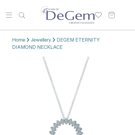
Home
Jewellery
DEGEM ETERNITY
DIAMOND NECKLACE