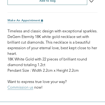
Add to bag
Make An Appointment
Timeless and classic design with exceptional sparkles.
DeGem Eternity 18K white gold necklace set with
brilliant cut diamonds. This necklace is a beautiful
expression of your eternal love, best kept close to her
heart.
18K White Gold with 22 pieces of brilliant round
diamond totaling 1.2ct
Pendant Size : Width 2.2cm x Height 2.2cm
Want to express true love your way?
Commission us
now!