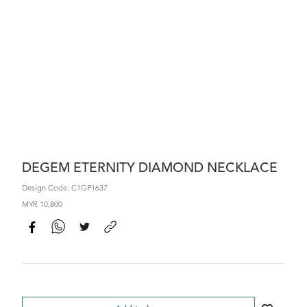
DEGEM ETERNITY DIAMOND NECKLACE
Design Code: C1GP1637
MYR 10,800