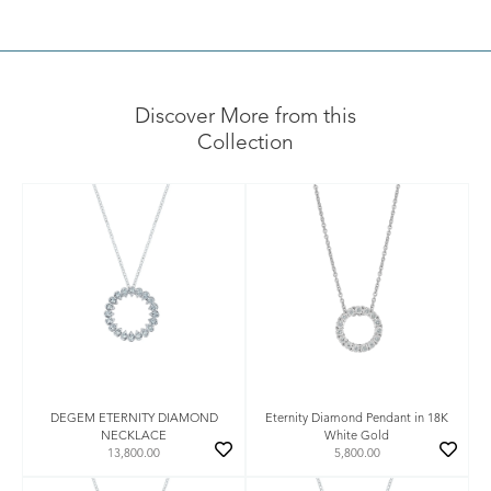
Discover More from this
Collection
DEGEM ETERNITY DIAMOND
Eternity Diamond Pendant in 18K
NECKLACE
White Gold
13,800.00
5,800.00