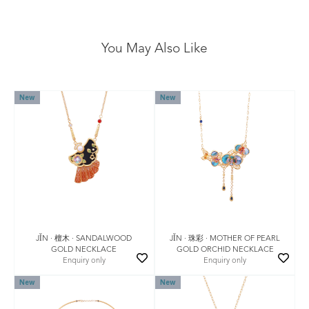
You May Also Like
New
New
JǏN · 檀木 · SANDALWOOD
JǏN · 珠彩 · MOTHER OF PEARL
GOLD NECKLACE
GOLD ORCHID NECKLACE
Enquiry only
Enquiry only
New
New