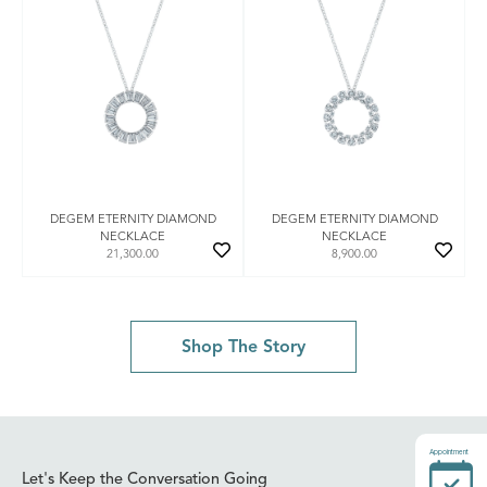
DEGEM ETERNITY DIAMOND
DEGEM ETERNITY DIAMOND
NECKLACE
NECKLACE
21,300.00
8,900.00
Shop The Story
Appointment
Let's Keep the Conversation Going