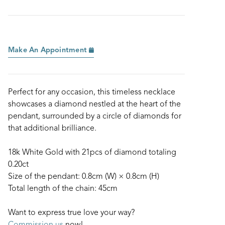
Make An Appointment
Perfect for any occasion, this timeless necklace
showcases a diamond nestled at the heart of the
pendant, surrounded by a circle of diamonds for
that additional brilliance.
18k White Gold with 21pcs of diamond totaling
0.20ct
Size of the pendant: 0.8cm (W) × 0.8cm (H)
Total length of the chain: 45cm
Want to express true love your way?