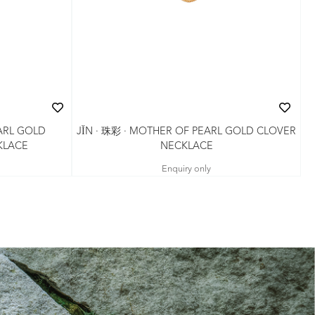
ARL GOLD
JǏN · 珠彩 · MOTHER OF PEARL GOLD CLOVER
KLACE
NECKLACE
Enquiry only