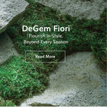
Read More