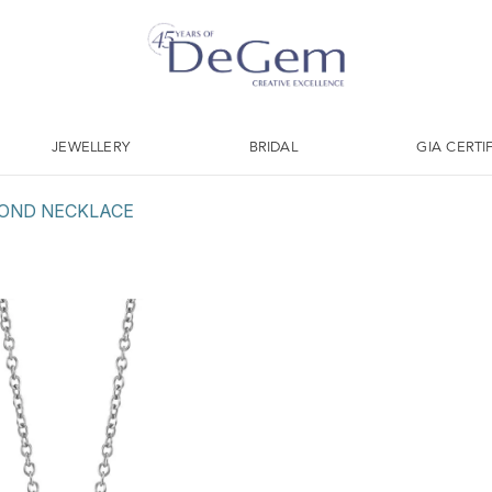
JEWELLERY
BRIDAL
GIA CERTI
OND NECKLACE