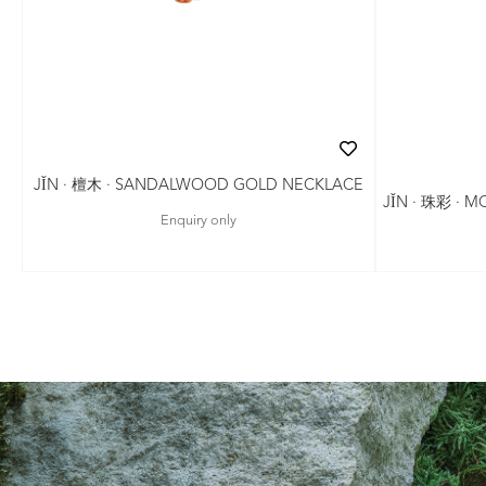
JǏN · 檀木 · SANDALWOOD GOLD NECKLACE
JǏN · 珠彩 · 
Enquiry only