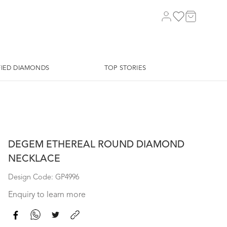
FIED DIAMONDS
TOP STORIES
DEGEM ETHEREAL ROUND DIAMOND
NECKLACE
Design Code: GP4996
Enquiry to learn more