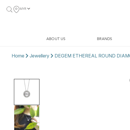
MYR
ABOUT US
BRANDS
Home
Jewellery
DEGEM ETHEREAL ROUND DIAM