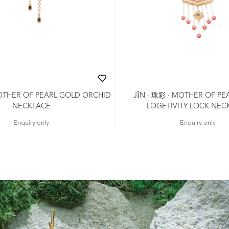
MOTHER OF PEARL GOLD ORCHID
JǏN · 珠彩 · MOTHER OF PE
NECKLACE
LOGETIVITY LOCK NEC
Enquiry only
Enquiry only