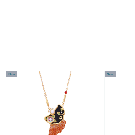
New
New