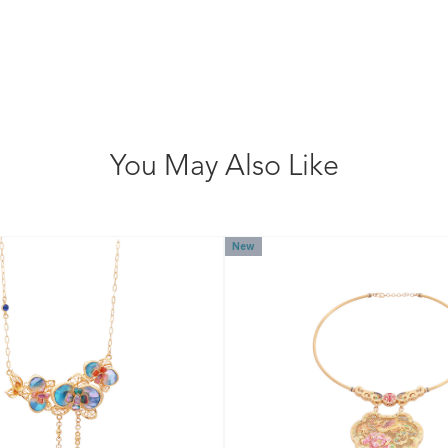
You May Also Like
New