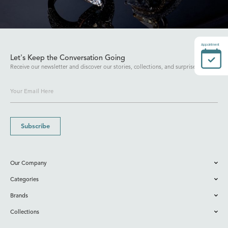
Appointment
Let's Keep the Conversation Going
Receive our newsletter and discover our stories, collections, and surprises.
Subscribe
Our Company
Categories
Brands
Collections