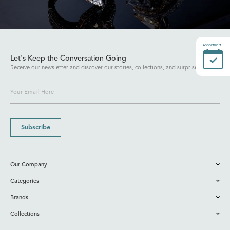
Appointment
Let's Keep the Conversation Going
Receive our newsletter and discover our stories, collections, and surprises.
Subscribe
Our Company
Categories
Brands
Collections