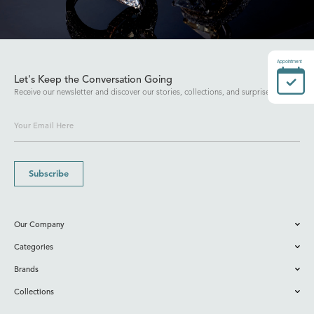
Appointment
Let's Keep the Conversation Going
Receive our newsletter and discover our stories, collections, and surprises.
Subscribe
Our Company
Categories
Brands
Collections