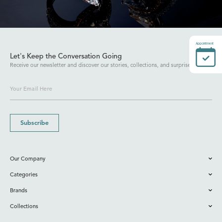
Appointment
Let's Keep the Conversation Going
Receive our newsletter and discover our stories, collections, and surprises.
Subscribe
Our Company
Categories
Brands
Collections