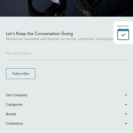
Appointment
Let's Keep the Conversation Going
Receive our newsletter and discover our stories, collections, and surprises.
Subscribe
Our Company
Categories
Brands
Collections