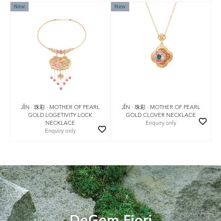
New
New
JǏN · 珠彩 · MOTHER OF PEARL
JǏN · 珠彩 · MOTHER OF PEARL
GOLD LOGETIVITY LOCK
GOLD CLOVER NECKLACE
NECKLACE
Enquiry only
Enquiry only