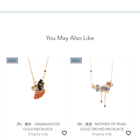
You May Also Like
New
New
JǏN · 檀木 · SANDALWOOD
JǏN · 珠彩 · MOTHER OF PEARL
GOLD NECKLACE
GOLD ORCHID NECKLACE
Enquiry only
Enquiry only