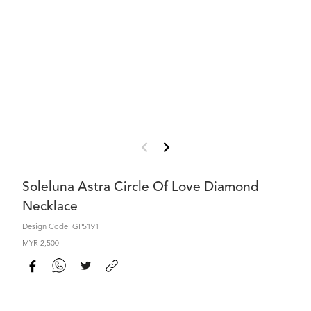
Soleluna Astra Circle Of Love Diamond
Necklace
Design Code: GP5191
MYR 2,500