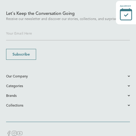
Appointment
Let's Keep the Conversation Going
Receive our newsletter and discover our stories, collections, and surprises.
Subscribe
Our Company
Categories
Brands
Collections