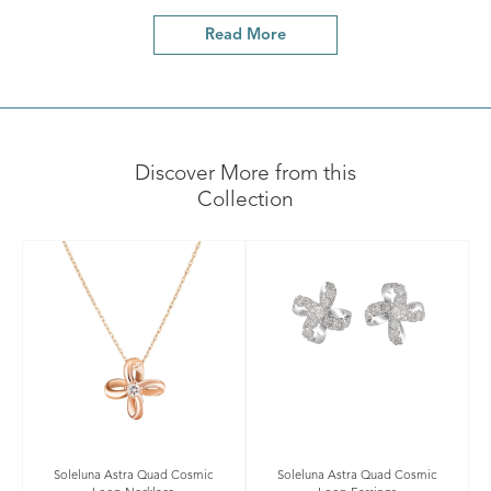
Read More
Discover More from this
Collection
Soleluna Astra Quad Cosmic
Soleluna Astra Quad Cosmic