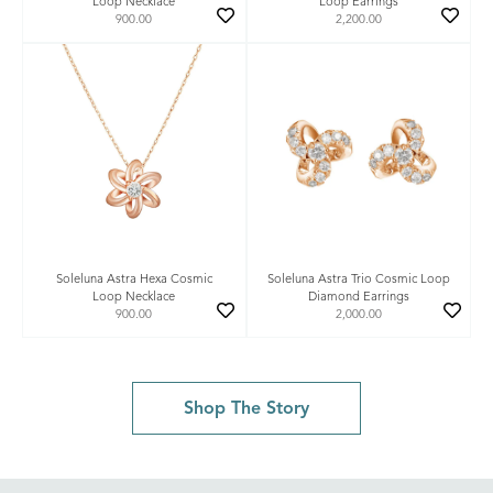
Loop Necklace
Loop Earrings
900.00
2,200.00
Soleluna Astra Hexa Cosmic
Soleluna Astra Trio Cosmic Loop
Loop Necklace
Diamond Earrings
900.00
2,000.00
Shop The Story