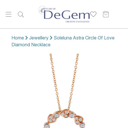
Home
Jewellery
Soleluna Astra Circle Of Love
Diamond Necklace