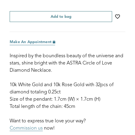
Add to bag
Make An Appointment
Inspired by the boundless beauty of the universe and
stars, shine bright with the ASTRA Circle of Love
Diamond Necklace.
10k White Gold and 10k Rose Gold with 32pcs of
diamond totaling 0.25ct
Size of the pendant: 1.7cm (W) × 1.7cm (H)
Total length of the chain: 45cm
Want to express true love your way?
Commission us
now!