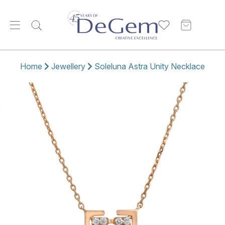
Home
Jewellery
Soleluna Astra Unity Necklace