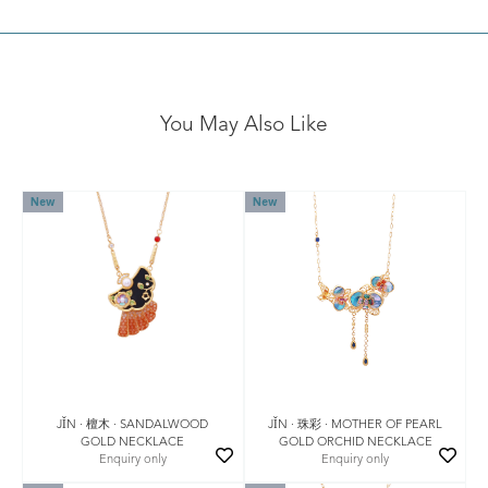
You May Also Like
New
New
JǏN · 檀木 · SANDALWOOD
JǏN · 珠彩 · MOTHER OF PEARL
GOLD NECKLACE
GOLD ORCHID NECKLACE
Enquiry only
Enquiry only