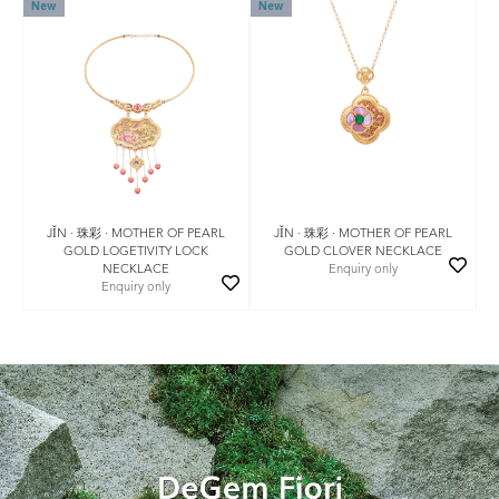
New
New
JǏN · 珠彩 · MOTHER OF PEARL
JǏN · 珠彩 · MOTHER OF PEARL
GOLD LOGETIVITY LOCK
GOLD CLOVER NECKLACE
NECKLACE
Enquiry only
Enquiry only