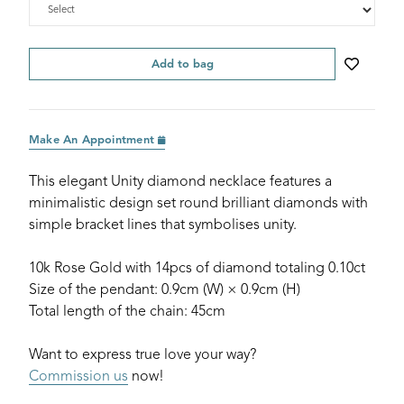
Add to bag
Make An Appointment
This elegant Unity diamond necklace features a
minimalistic design set round brilliant diamonds with
simple bracket lines that symbolises unity.
10k Rose Gold with 14pcs of diamond totaling 0.10ct
Size of the pendant: 0.9cm (W) × 0.9cm (H)
Total length of the chain: 45cm
Want to express true love your way?
Commission us
now!