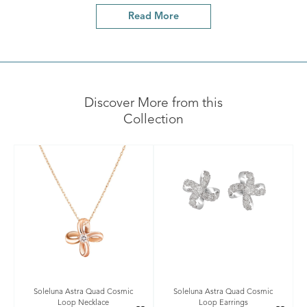
Read More
Discover More from this
Collection
Soleluna Astra Quad Cosmic
Soleluna Astra Quad Cosmic
Loop Necklace
Loop Earrings