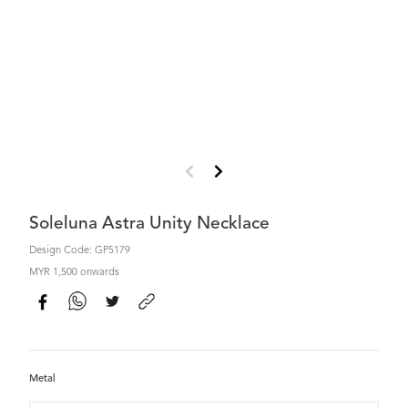
Soleluna Astra Unity Necklace
Design Code: GP5179
MYR 1,500 onwards
Metal