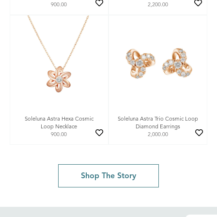
900.00
2,200.00
Soleluna Astra Hexa Cosmic
Soleluna Astra Trio Cosmic Loop
Loop Necklace
Diamond Earrings
900.00
2,000.00
Shop The Story