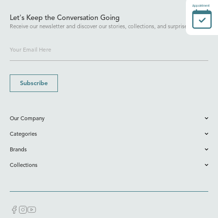
Appointment
Let's Keep the Conversation Going
Receive our newsletter and discover our stories, collections, and surprises.
Subscribe
Our Company
Categories
Brands
Collections