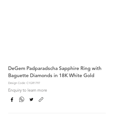
DeGem Padparadscha Sapphire Ring with
Baguette Diamonds in 18K White Gold
Design Code: C1GR1797
Enquiry to learn more