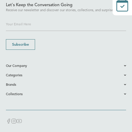
Let's Keep the Conversation Going
Receive our newsletter and discover our stories, collections, and surprises.
Subscribe
Our Company
Categories
Brands
Collections