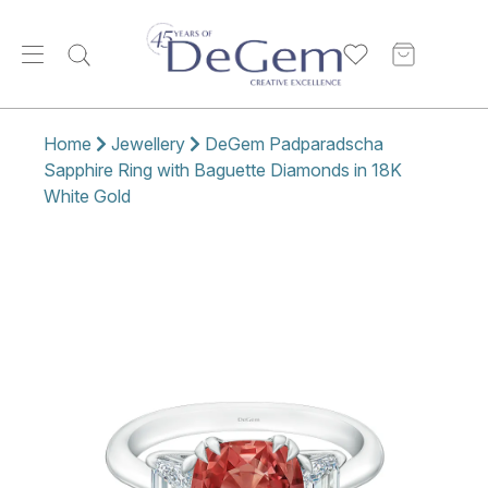
Home
Jewellery
DeGem Padparadscha
Sapphire Ring with Baguette Diamonds in 18K
White Gold