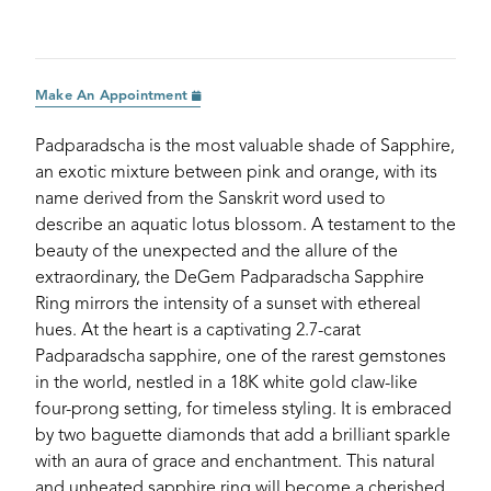
Make An Appointment
Padparadscha is the most valuable shade of Sapphire,
an exotic mixture between pink and orange, with its
name derived from the Sanskrit word used to
describe an aquatic lotus blossom. A testament to the
beauty of the unexpected and the allure of the
extraordinary, the DeGem Padparadscha Sapphire
Ring mirrors the intensity of a sunset with ethereal
hues. At the heart is a captivating 2.7-carat
Padparadscha sapphire, one of the rarest gemstones
in the world, nestled in a 18K white gold claw-like
four-prong setting, for timeless styling. It is embraced
by two baguette diamonds that add a brilliant sparkle
with an aura of grace and enchantment. This natural
and unheated sapphire ring will become a cherished