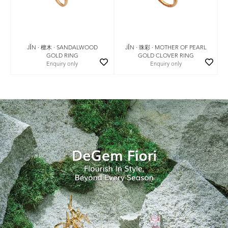
JǏN · 珠彩 · MOTHER OF PEARL
JǏN · 檀木 · SANDALWOOD
GOLD CLOVER RING
GOLD RING
Enquiry only
Enquiry only