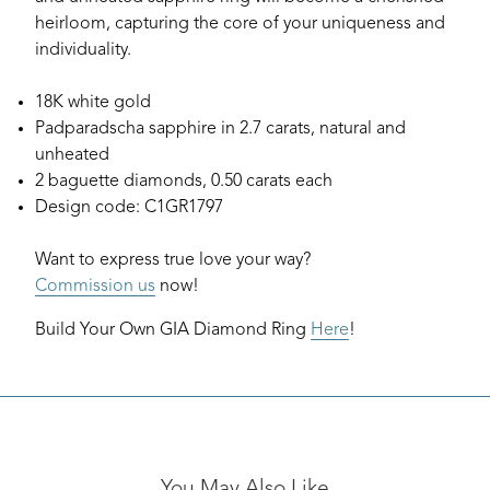
heirloom, capturing the core of your uniqueness and
individuality.
18K white gold
Padparadscha sapphire in 2.7 carats, natural and
unheated
2 baguette diamonds, 0.50 carats each
Design code: C1GR1797
Want to express true love your way?
Commission us
now!
Build Your Own GIA Diamond Ring
Here
!
You May Also Like