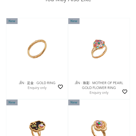
New
New
JǏN · 珠彩 · MOTHER OF PEARL
JǏN · 足金 · GOLD RING
GOLD FLOWER RING
Enquiry only
Enquiry only
New
New