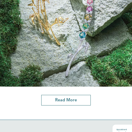
Read More
Appointment