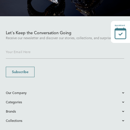
Appointment
Let's Keep the Conversation Going
Receive our newsletter and discover our stories, collections, and surprises.
Subscribe
Our Company
Categories
Brands
Collections