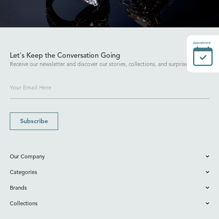
Appointment
Let's Keep the Conversation Going
Receive our newsletter and discover our stories, collections, and surprises.
Subscribe
Our Company
Categories
Brands
Collections