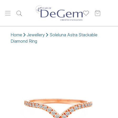
Home
Jewellery
Soleluna Astra Stackable
Diamond Ring