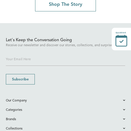
Shop The Story
Appointment
Let's Keep the Conversation Going
Receive our newsletter and discover our stories, collections, and surprises.
Subscribe
Our Company
Categories
Brands
Collections