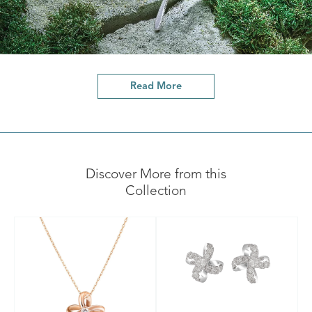
Read More
Discover More from this
Collection