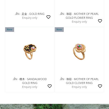
JǏN · 珠彩 · MOTHER OF PEARL
JǏN · 足金 · GOLD RING
GOLD FLOWER RING
Enquiry only
Enquiry only
New
New
JǏN · 珠彩 · MOTHER OF PEARL
JǏN · 檀木 · SANDALWOOD
GOLD CLOVER RING
GOLD RING
Enquiry only
Enquiry only