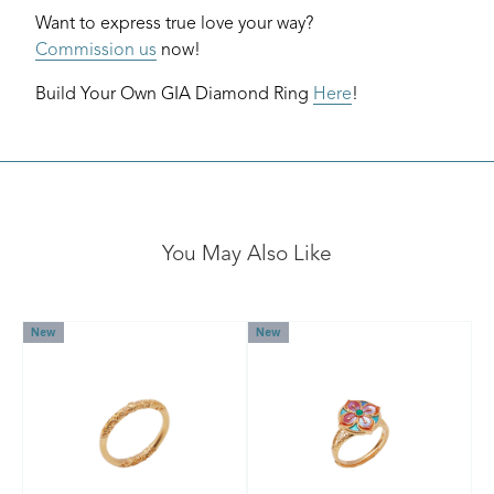
Want to express true love your way?
Commission us
now!
Build Your Own GIA Diamond Ring
Here
!
You May Also Like
New
New