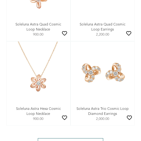
Soleluna Astra Quad Cosmic
Soleluna Astra Quad Cosmic
Loop Necklace
Loop Earrings
900.00
2,200.00
Soleluna Astra Hexa Cosmic
Soleluna Astra Trio Cosmic Loop
Loop Necklace
Diamond Earrings
900.00
2,000.00