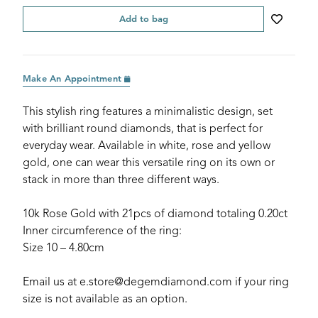
Add to bag
Make An Appointment
This stylish ring features a minimalistic design, set
with brilliant round diamonds, that is perfect for
everyday wear. Available in white, rose and yellow
gold, one can wear this versatile ring on its own or
stack in more than three different ways.
10k Rose Gold with 21pcs of diamond totaling 0.20ct
Inner circumference of the ring:
Size 10 – 4.80cm
Email us at e.store@degemdiamond.com if your ring
size is not available as an option.