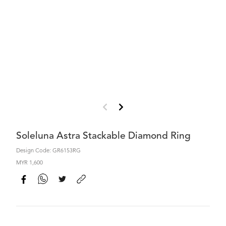
Soleluna Astra Stackable Diamond Ring
Design Code: GR6153RG
MYR 1,600