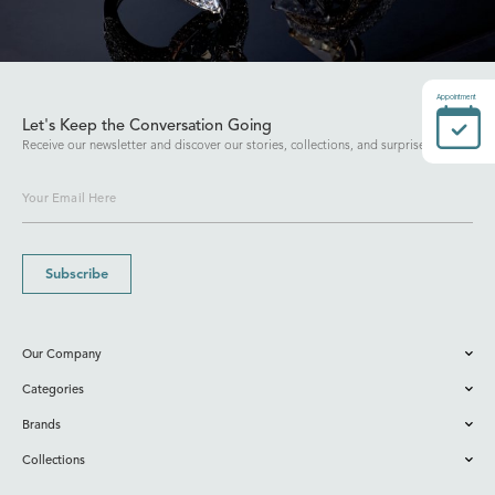
Appointment
Let's Keep the Conversation Going
Receive our newsletter and discover our stories, collections, and surprises.
Subscribe
Our Company
Categories
Brands
Collections