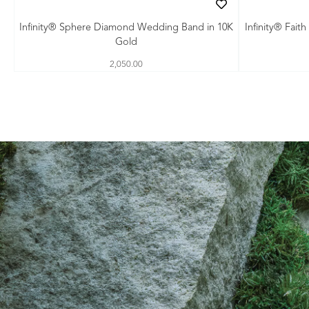
Infinity® Sphere Diamond Wedding Band in 10K
Infinity® Fai
Gold
2,050.00