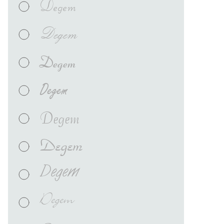
Degem
Degem
Degem
Degem
Degem
Degem
Degem
Degem