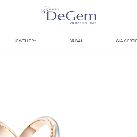
JEWELLERY
BRIDAL
GIA CERTI