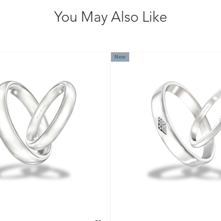
You May Also Like
New