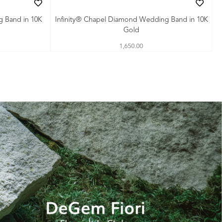
g Band in 10K
Infinity® Chapel Diamond Wedding Band in 10K
Gold
1,650.00