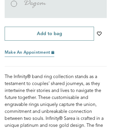
Degem
Add to bag
Make An Appointment
The Infinity® band ring collection stands as a
testament to couples’ shared journeys, as they
intertwine their stories and lives to navigate the
future together. These customisable and
engravable rings uniquely capture the union,
commitment and unbreakable connection
between two souls. Infinity® Sarea is crafted in a
unique platinum and rose gold design. The fine