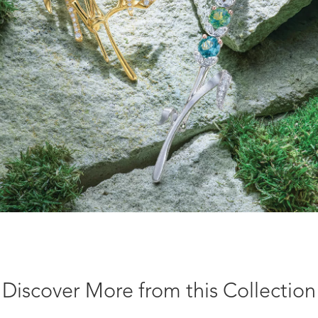
Discover More from this Collection