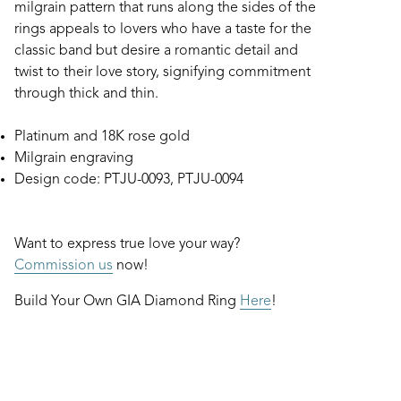
milgrain pattern that runs along the sides of the
rings appeals to lovers who have a taste for the
classic band but desire a romantic detail and
twist to their love story, signifying commitment
through thick and thin.
Platinum and 18K rose gold
Milgrain engraving
Design code: PTJU-0093, PTJU-0094
Want to express true love your way?
Commission us
now!
Build Your Own GIA Diamond Ring
Here
!