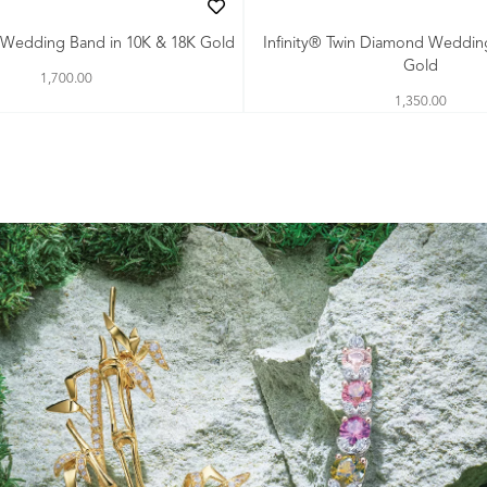
th Wedding Band in 10K & 18K Gold
Infinity® Twin Diamond Weddin
Gold
1,700.00
1,350.00