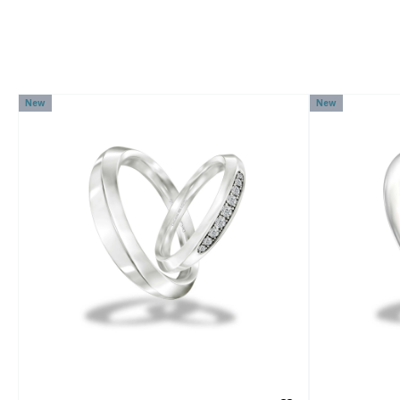
New
New