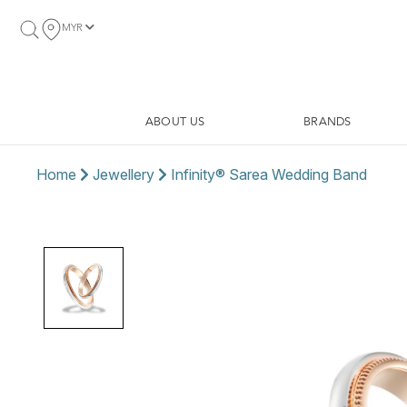
MYR
ABOUT US
BRANDS
Home
Jewellery
Infinity® Sarea Wedding Band