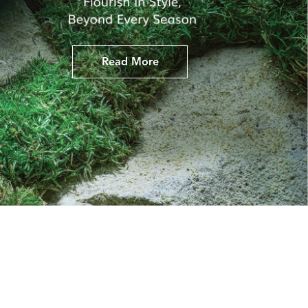
Read More