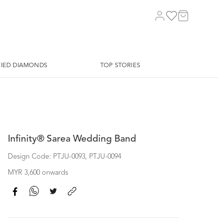
FIED DIAMONDS
TOP STORIES
Infinity® Sarea Wedding Band
Design Code: PTJU-0093, PTJU-0094
MYR 3,600 onwards