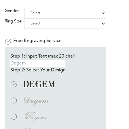
Gender
Ring Size
Free Engraving Service
Step 1: Input Text (max 20 char)
Step 2: Select Your Design
Degem
Degem
Degem