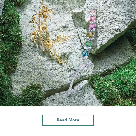
Read More