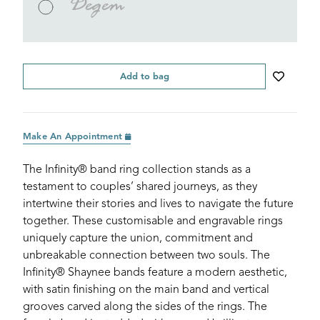
Degem
Add to bag
Make An Appointment
The Infinity® band ring collection stands as a
testament to couples’ shared journeys, as they
intertwine their stories and lives to navigate the future
together. These customisable and engravable rings
uniquely capture the union, commitment and
unbreakable connection between two souls. The
Infinity® Shaynee bands feature a modern aesthetic,
with satin finishing on the main band and vertical
grooves carved along the sides of the rings. The