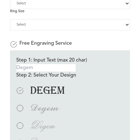
Ring Size
Free Engraving Service
Step 1: Input Text (max 20 char)
Step 2: Select Your Design
Degem
Degem
Degem