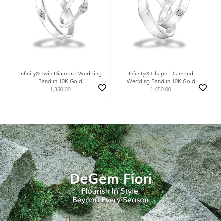
Infinity® Twin Diamond Wedding
Infinity® Chapel Diamond
Band in 10K Gold
Wedding Band in 10K Gold
1,350.00
1,650.00