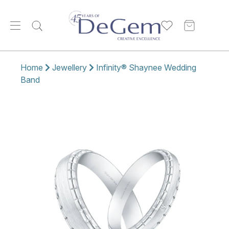
Home
Jewellery
Infinity® Shaynee Wedding
Band