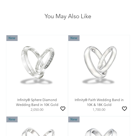
You May Also Like
New
New
Infinity® Sphere Diamond
Infinity® Faith Wedding Band in
Wedding Band in 10K Gold
10K & 18K Gold
2,050.00
1,700.00
New
New