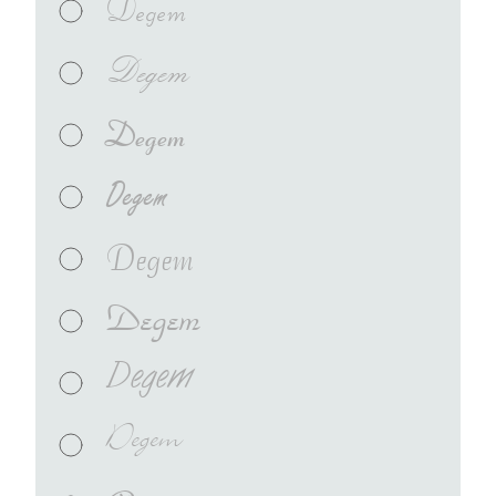
Degem
Degem
Degem
Degem
Degem
Degem
Degem
Degem