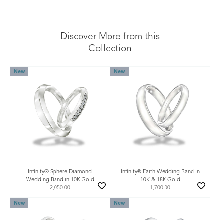
Discover More from this
Collection
New
New
Infinity® Sphere Diamond
Infinity® Faith Wedding Band in
Wedding Band in 10K Gold
10K & 18K Gold
2,050.00
1,700.00
New
New