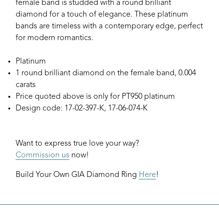
female band is studded with a round brilliant
diamond for a touch of elegance. These platinum
bands are timeless with a contemporary edge, perfect
for modern romantics.
Platinum
1 round brilliant diamond on the female band, 0.004
carats
Price quoted above is only for PT950 platinum
Design code: 17-02-397-K, 17-06-074-K
Want to express true love your way?
Commission us
now!
Build Your Own GIA Diamond Ring
Here
!