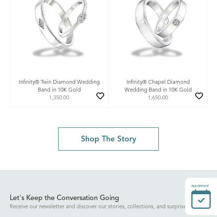
Infinity® Twin Diamond Wedding
Infinity® Chapel Diamond
Band in 10K Gold
Wedding Band in 10K Gold
1,350.00
1,650.00
Shop The Story
Appointment
Let's Keep the Conversation Going
Receive our newsletter and discover our stories, collections, and surprises.