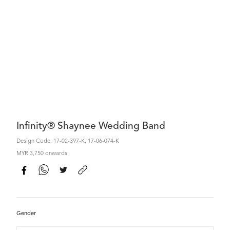
Infinity® Shaynee Wedding Band
Design Code: 17-02-397-K, 17-06-074-K
MYR 3,750 onwards
Gender