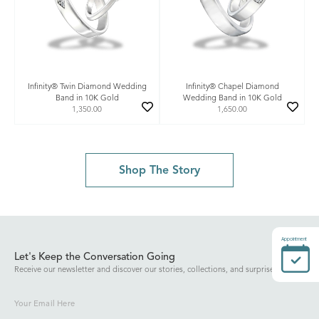
Infinity® Twin Diamond Wedding
Infinity® Chapel Diamond
Band in 10K Gold
Wedding Band in 10K Gold
1,350.00
1,650.00
Shop The Story
Appointment
Let's Keep the Conversation Going
Receive our newsletter and discover our stories, collections, and surprises.