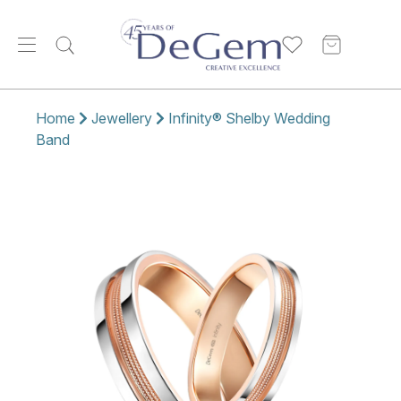
Home
Jewellery
Infinity® Shelby Wedding
Band