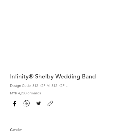
Infinity® Shelby Wedding Band
Design Code: 312-K2F-M, 312-K2F-L
MYR 4,200 onwards
Gender