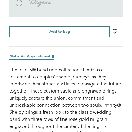
Degem
Add to bag
Make An Appointment
The Infinity® band ring collection stands as a
testament to couples’ shared journeys, as they
intertwine their stories and lives to navigate the future
together. These customisable and engravable rings
uniquely capture the union, commitment and
unbreakable connection between two souls. Infinity®
Shelby brings a fresh look to the classic wedding
band with three rows of fine rose gold milgrain
engraved throughout the center of the ring – a