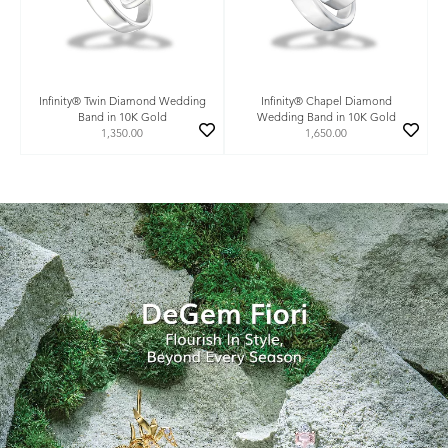
Infinity® Twin Diamond Wedding
Infinity® Chapel Diamond
Band in 10K Gold
Wedding Band in 10K Gold
1,350.00
1,650.00