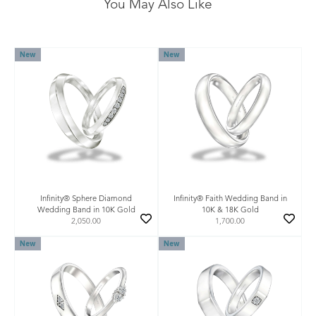
You May Also Like
New
New
Infinity® Sphere Diamond
Infinity® Faith Wedding Band in
Wedding Band in 10K Gold
10K & 18K Gold
2,050.00
1,700.00
New
New