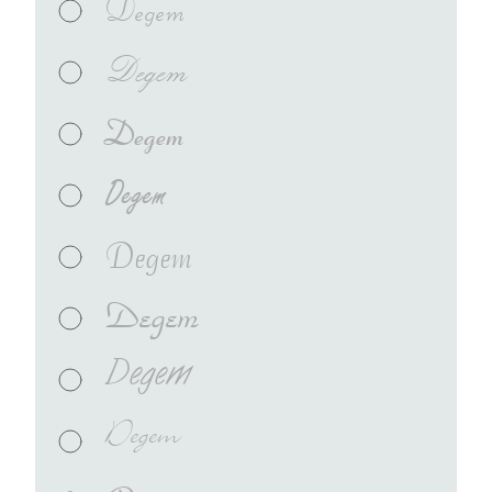
Degem
Degem
Degem
Degem
Degem
Degem
Degem
Degem