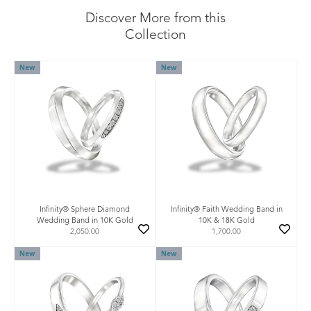
Discover More from this
Collection
New
New
Infinity® Sphere Diamond
Infinity® Faith Wedding Band in
Wedding Band in 10K Gold
10K & 18K Gold
2,050.00
1,700.00
New
New