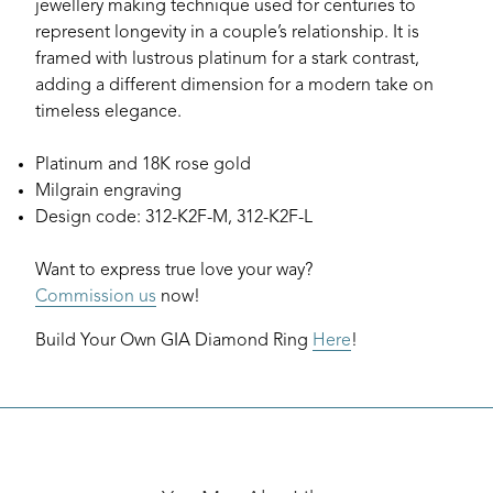
jewellery making technique used for centuries to
represent longevity in a couple’s relationship. It is
framed with lustrous platinum for a stark contrast,
adding a different dimension for a modern take on
timeless elegance.
Platinum and 18K rose gold
Milgrain engraving
Design code: 312-K2F-M, 312-K2F-L
Want to express true love your way?
Commission us
now!
Build Your Own GIA Diamond Ring
Here
!