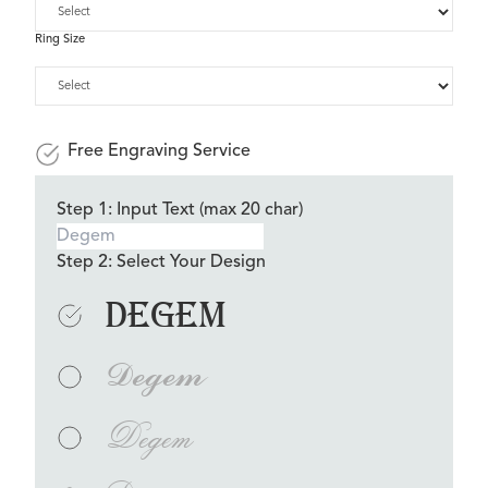
Ring Size
Free Engraving Service
Step 1: Input Text (max 20 char)
Step 2: Select Your Design
Degem
Degem
Degem