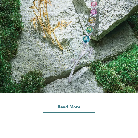
Read More