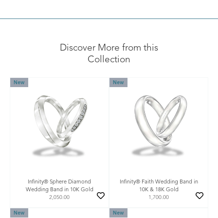
Discover More from this
Collection
New
New
Infinity® Sphere Diamond
Infinity® Faith Wedding Band in
Wedding Band in 10K Gold
10K & 18K Gold
2,050.00
1,700.00
New
New