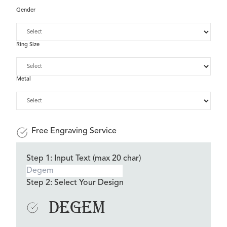
Gender
Ring Size
Metal
Free Engraving Service
Step 1: Input Text (max 20 char)
Step 2: Select Your Design
Degem