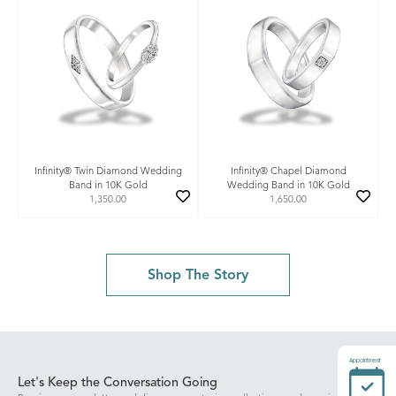
Infinity® Twin Diamond Wedding
Infinity® Chapel Diamond
Band in 10K Gold
Wedding Band in 10K Gold
1,350.00
1,650.00
Shop The Story
Appointment
Let's Keep the Conversation Going