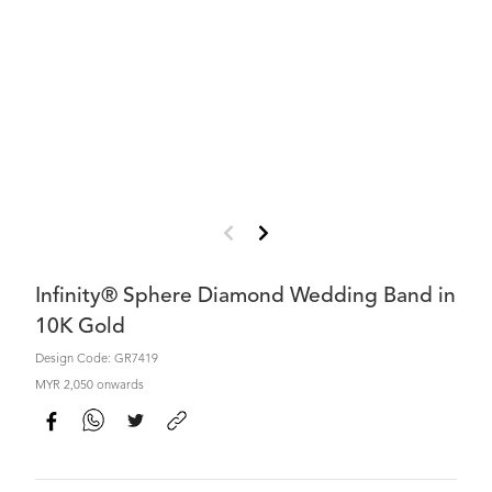
Infinity® Sphere Diamond Wedding Band in
10K Gold
Design Code: GR7419
MYR 2,050 onwards