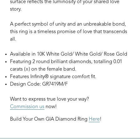
surface reflects the luminosity of your shared love
story.
A perfect symbol of unity and an unbreakable bond,
this ring is a timeless promise of love that transcends
all.
Available in 10K White Gold/ White Gold/ Rose Gold
Featuring 2 round brilliant diamonds, totalling 0.01
carats (±) on the female band.
Features Infinity® signature comfort fit.
Design Code: GR7419M/F
Want to express true love your way?
Commission us
now!
Build Your Own GIA Diamond Ring
Here
!