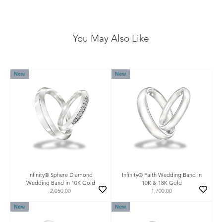
You May Also Like
New
New
Infinity® Sphere Diamond
Infinity® Faith Wedding Band in
Wedding Band in 10K Gold
10K & 18K Gold
2,050.00
1,700.00
New
New