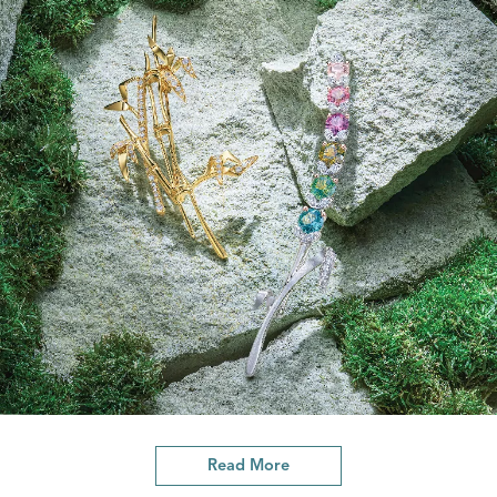
Read More