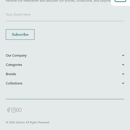
Receive our newsletter and discover our stories, collections, and surprises.
Subscribe
Our Company
Categories
Brands
Collections
© 2026 DeGem All Rights Reserved