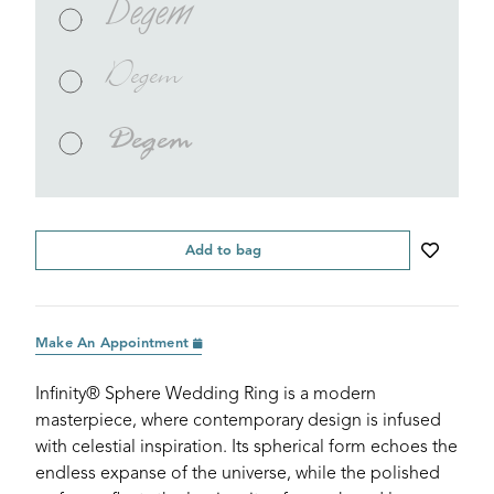
Degem
Degem
Degem
Add to bag
Make An Appointment
Infinity® Sphere Wedding Ring is a modern
masterpiece, where contemporary design is infused
with celestial inspiration. Its spherical form echoes the
endless expanse of the universe, while the polished