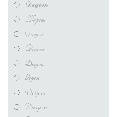
Degem
Degem
Degem
Degem
Degem
Degem
Degem
Degem