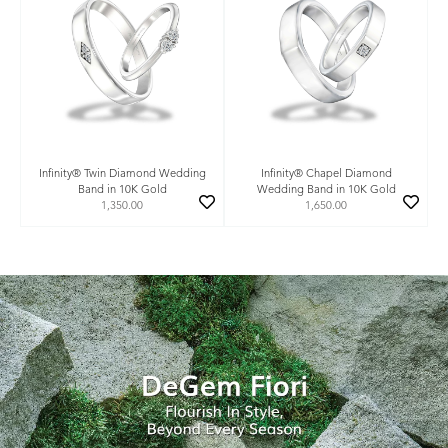
Infinity® Twin Diamond Wedding
Infinity® Chapel Diamond
Band in 10K Gold
Wedding Band in 10K Gold
1,350.00
1,650.00