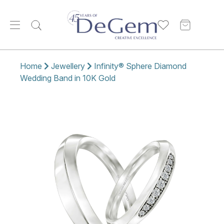
Home
Jewellery
Infinity® Sphere Diamond
Wedding Band in 10K Gold