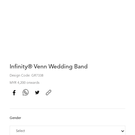
Infinity® Venn Wedding Band
Design Code: GR7338
MYR 4,200 onwards
Gender