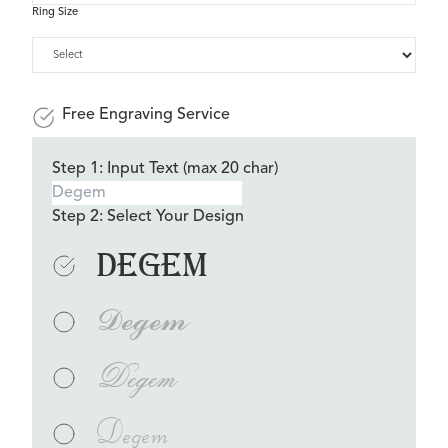
Ring Size
Free Engraving Service
Step 1: Input Text (max 20 char)
Step 2: Select Your Design
Degem
Degem
Degem
Degem