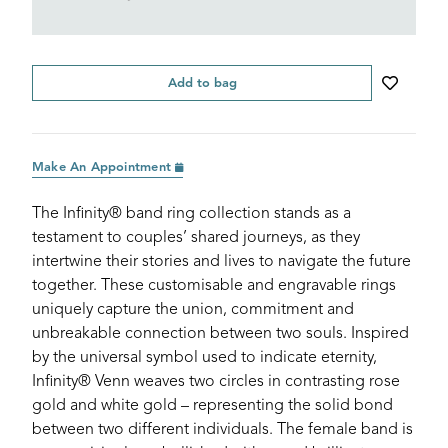
Add to bag
Make An Appointment
The Infinity® band ring collection stands as a
testament to couples’ shared journeys, as they
intertwine their stories and lives to navigate the future
together. These customisable and engravable rings
uniquely capture the union, commitment and
unbreakable connection between two souls. Inspired
by the universal symbol used to indicate eternity,
Infinity® Venn weaves two circles in contrasting rose
gold and white gold – representing the solid bond
between two different individuals. The female band is