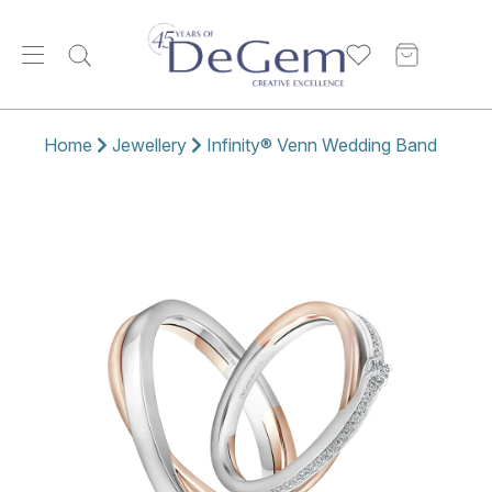
Home
Jewellery
Infinity® Venn Wedding Band