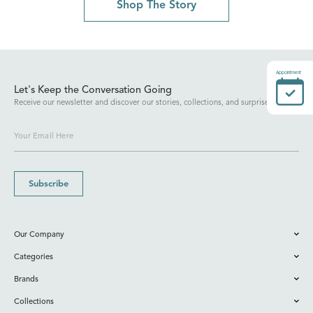
Shop The Story
Appointment
Let's Keep the Conversation Going
Receive our newsletter and discover our stories, collections, and surprises.
Subscribe
Our Company
Categories
Brands
Collections