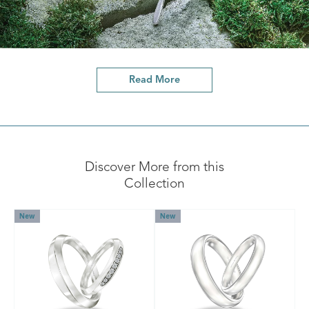
Read More
Discover More from this
Collection
New
New