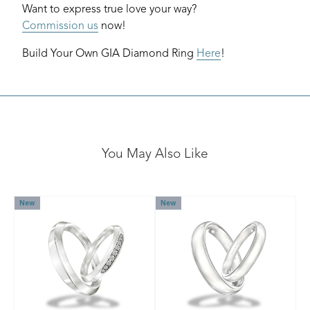
Want to express true love your way?
Commission us
now!
Build Your Own GIA Diamond Ring
Here
!
You May Also Like
New
New