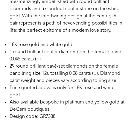
mesmerizingly embellished with round brilliant
diamonds and a standout center stone on the white
gold. With the intertwining design at the center, this
pair represents a path of never-ending possibilities in
life; the perfect epitome of a modern love story.
18K rose gold and white gold
1 round brilliant center diamond on the female band,
0.045 carats (±)
29 round brilliant pavé-set diamonds on the female
band (ring size 12), totalling 0.08 carats (±). Diamond
carat weight and pieces vary according to ring size
Price quoted above is only for 18K rose and white
gold
Also available bespoke in platinum and yellow gold at
DeGem boutiques
Design code: GR7338