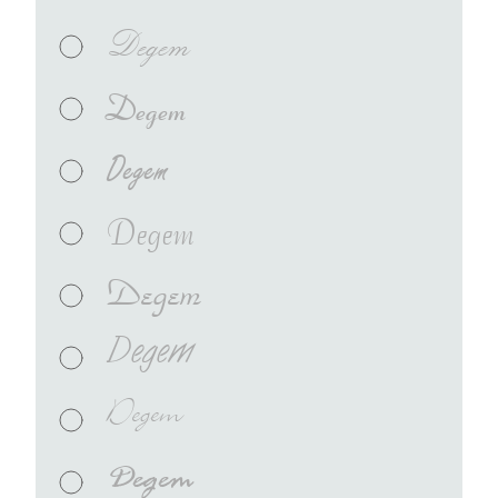
Degem
Degem
Degem
Degem
Degem
Degem
Degem
Degem