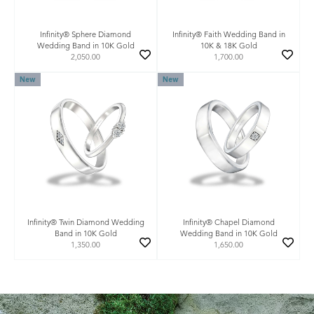
Infinity® Sphere Diamond
Infinity® Faith Wedding Band in
Wedding Band in 10K Gold
10K & 18K Gold
2,050.00
1,700.00
New
New
Infinity® Twin Diamond Wedding
Infinity® Chapel Diamond
Band in 10K Gold
Wedding Band in 10K Gold
1,350.00
1,650.00