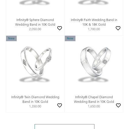
Infinity® Sphere Diamond
Infinity® Faith Wedding Band in
Wedding Band in 10K Gold
10K & 18K Gold
2,050.00
1,700.00
New
New
Infinity® Twin Diamond Wedding
Infinity® Chapel Diamond
Band in 10K Gold
Wedding Band in 10K Gold
1,350.00
1,650.00