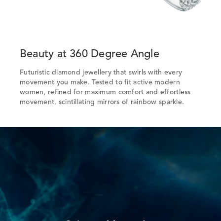
Beauty at 360 Degree Angle
Futuristic diamond jewellery that swirls with every
movement you make. Tested to fit active modern
women, refined for maximum comfort and effortless
movement, scintillating mirrors of rainbow sparkle.