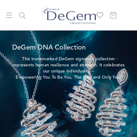
DeGem DNA Collection
This trademarked DeGem signature collection
represents human resilience and strength. It celebrates
our unique individuality –
Empowering You To Be You, The One and Only You.