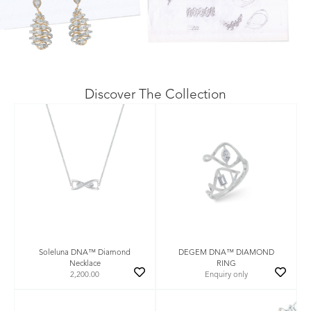
Discover The Collection
Soleluna DNA™ Diamond
DEGEM DNA™ DIAMOND
Necklace
RING
2,200.00
Enquiry only