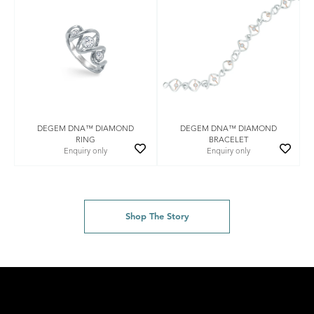
DEGEM DNA™ DIAMOND
DEGEM DNA™ DIAMOND
RING
BRACELET
Enquiry only
Enquiry only
Shop The Story