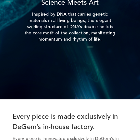
Science Meets Art
Inspired by DNA that carries genetic
materials in all living beings, the elegant
swirling structure of DNA’s double helix is
the core motif of the collection, manifesting
momentum and rhythm of life.
Every piece is made exclusively in
DeGem’s in-house factory.
Every piece is innnovated exclusively in DeGem’s in-