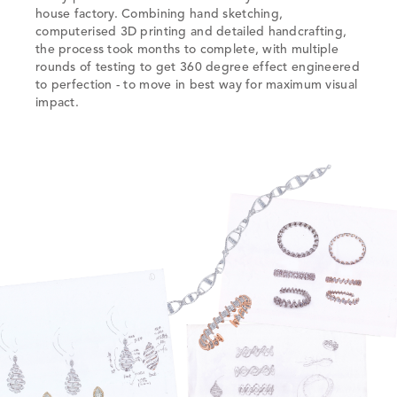
house factory. Combining hand sketching,
computerised 3D printing and detailed handcrafting,
the process took months to complete, with multiple
rounds of testing to get 360 degree effect engineered
to perfection - to move in best way for maximum visual
impact.