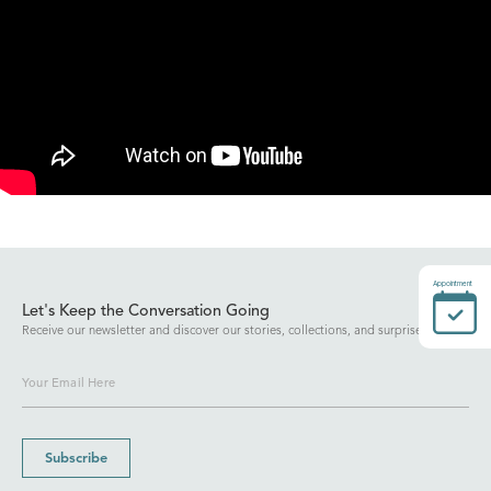
Appointment
Let's Keep the Conversation Going
Receive our newsletter and discover our stories, collections, and surprises.
Subscribe