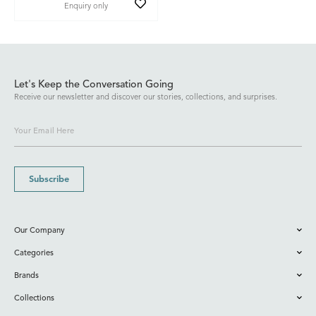
Enquiry only
Let's Keep the Conversation Going
Receive our newsletter and discover our stories, collections, and surprises.
Subscribe
Our Company
Categories
Brands
Collections