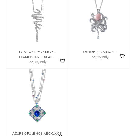
DEGEM VERO AMORE
OCTOPI NECKLACE
DIAMOND NECKLACE
Enquiry only
Enquiry only
AZURE OPULENCE NECKLACE