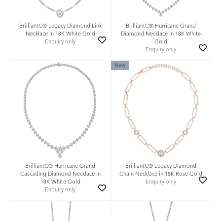
BrilliantC® Legacy Diamond Link
BrilliantC® Hurricane Grand
Necklace in 18K White Gold
Diamond Necklace in 18K White
Enquiry only
Gold
Enquiry only
New
BrilliantC® Hurricane Grand
BrilliantC® Legacy Diamond
Cascading Diamond Necklace in
Chain Necklace in 18K Rose Gold
18K White Gold
Enquiry only
Enquiry only