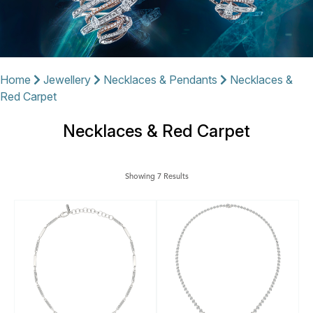
Home
Jewellery
Necklaces & Pendants
Necklaces &
Red Carpet
Necklaces & Red Carpet
Showing 7 Results