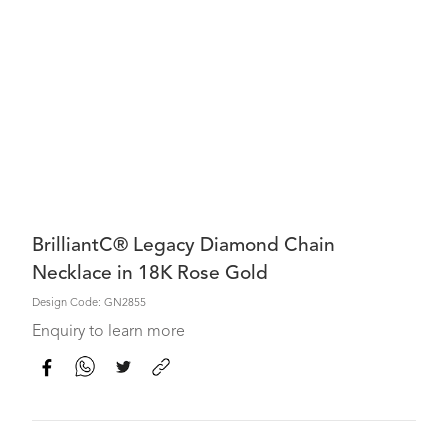
BrilliantC® Legacy Diamond Chain
Necklace in 18K Rose Gold
Design Code: GN2855
Enquiry to learn more