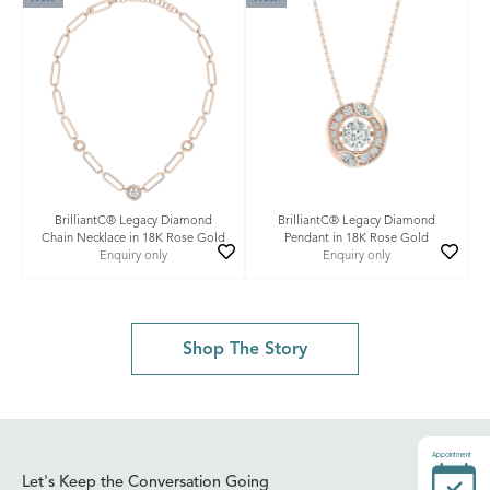
BrilliantC® Legacy Diamond
BrilliantC® Legacy Diamond
Chain Necklace in 18K Rose Gold
Pendant in 18K Rose Gold
Enquiry only
Enquiry only
Shop The Story
Appointment
Let's Keep the Conversation Going