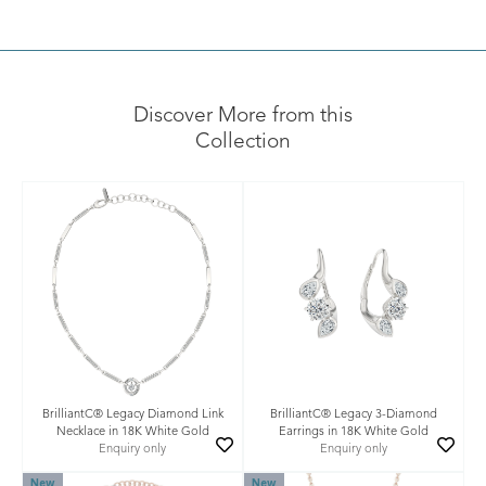
Discover More from this
Collection
BrilliantC® Legacy Diamond Link
BrilliantC® Legacy 3-Diamond
Necklace in 18K White Gold
Earrings in 18K White Gold
Enquiry only
Enquiry only
New
New