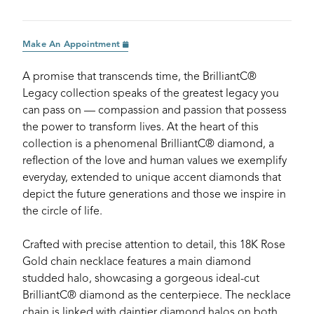
Make An Appointment
A promise that transcends time, the BrilliantC®
Legacy collection speaks of the greatest legacy you
can pass on — compassion and passion that possess
the power to transform lives. At the heart of this
collection is a phenomenal BrilliantC® diamond, a
reflection of the love and human values we exemplify
everyday, extended to unique accent diamonds that
depict the future generations and those we inspire in
the circle of life.
Crafted with precise attention to detail, this 18K Rose
Gold chain necklace features a main diamond
studded halo, showcasing a gorgeous ideal-cut
BrilliantC® diamond as the centerpiece. The necklace
chain is linked with daintier diamond halos on both