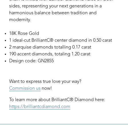
sides, representing your next generations in a
harmonious balance between tradition and
modernity.
18K Rose Gold
1 ideal-cut BrilliantC® center diamond in 0.50 carat
2 marquise diamonds totalling 0.17 carat
190 accent diamonds, totaling 1.20 carat
Design code: GN2855
Want to express true love your way?
Commission us
now!
To learn more about BrilliantC® Diamond here:
https://brilliantcdiamond.com