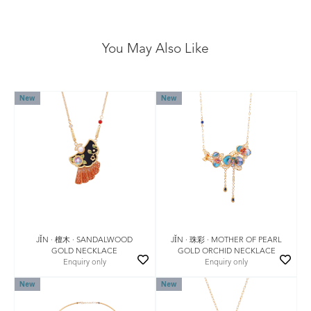
You May Also Like
New
New
JǏN · 檀木 · SANDALWOOD
JǏN · 珠彩 · MOTHER OF PEARL
GOLD NECKLACE
GOLD ORCHID NECKLACE
Enquiry only
Enquiry only
New
New