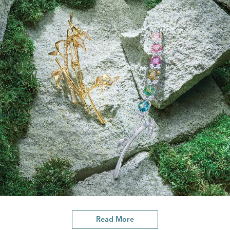
Read More