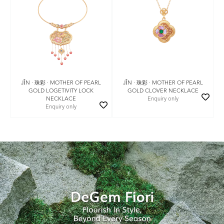
JǏN · 珠彩 · MOTHER OF PEARL
JǏN · 珠彩 · MOTHER OF PEARL
GOLD LOGETIVITY LOCK
GOLD CLOVER NECKLACE
NECKLACE
Enquiry only
Enquiry only