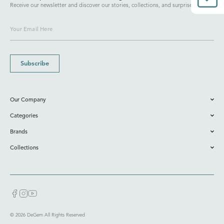
Receive our newsletter and discover our stories, collections, and surprises.
Subscribe
Our Company
Categories
Brands
Collections
© 2026 DeGem All Rights Reserved