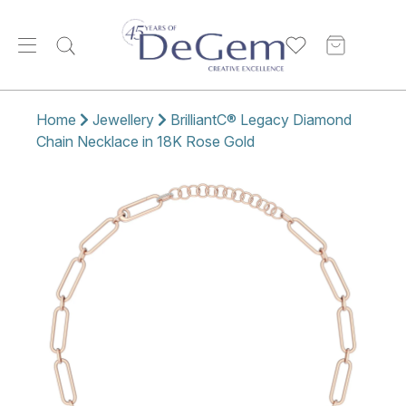
Home
Jewellery
BrilliantC® Legacy Diamond
Chain Necklace in 18K Rose Gold