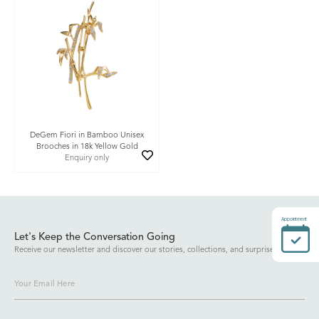
DeGem Fiori in Bamboo Unisex
Brooches in 18k Yellow Gold
Enquiry only
Appointment
Let's Keep the Conversation Going
Receive our newsletter and discover our stories, collections, and surprises.