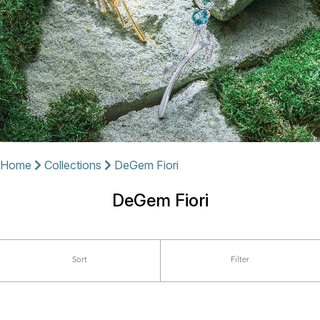
Home
Collections
DeGem Fiori
DeGem Fiori
Sort
Filter