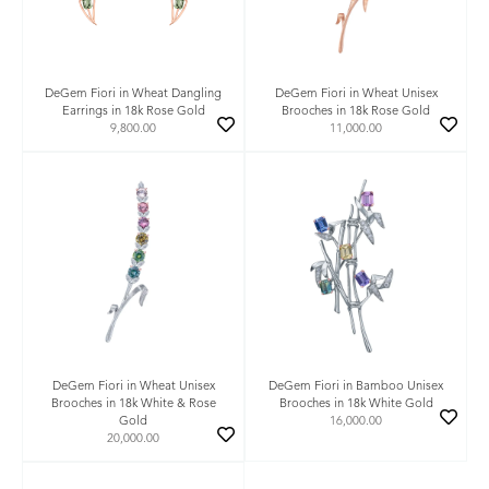
DeGem Fiori in Wheat Dangling
DeGem Fiori in Wheat Unisex
Earrings in 18k Rose Gold
Brooches in 18k Rose Gold
9,800.00
11,000.00
DeGem Fiori in Wheat Unisex
DeGem Fiori in Bamboo Unisex
Brooches in 18k White & Rose
Brooches in 18k White Gold
Gold
16,000.00
20,000.00