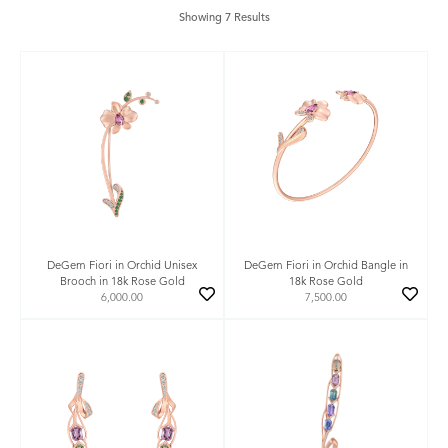
Showing 7 Results
DeGem Fiori in Orchid Unisex
DeGem Fiori in Orchid Bangle in
Brooch in 18k Rose Gold
18k Rose Gold
6,000.00
7,500.00