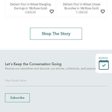
DeGem Fiori in Wheat Dangling
DeGem Fiori in Wheat Unisex
Earrings in 18k Rose Gold
Brooches in 18k Rose Gold
9,800.00
11,000.00
Shop The Story
Appointment
Let's Keep the Conversation Going
Receive our newsletter and discover our stories, collections, and surprises.
Subscribe