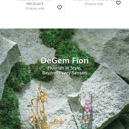
NECKLACE
Enquiry only
Enquiry only