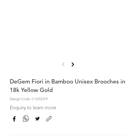
DeGem Fiori in Bamboo Unisex Brooches in
18k Yellow Gold
Design Code: C1GP2379
Enquiry to learn more