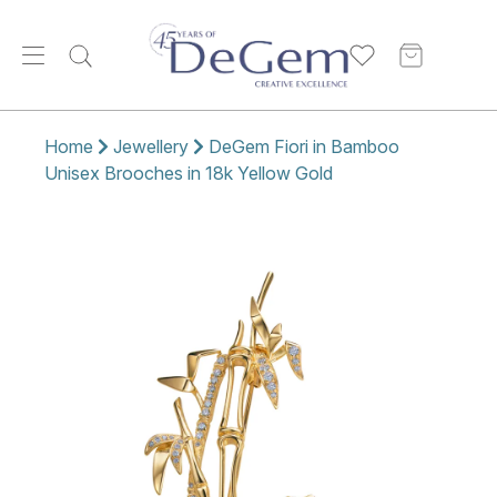
Home
Jewellery
DeGem Fiori in Bamboo
Unisex Brooches in 18k Yellow Gold