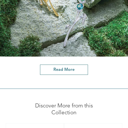
Read More
Discover More from this
Collection