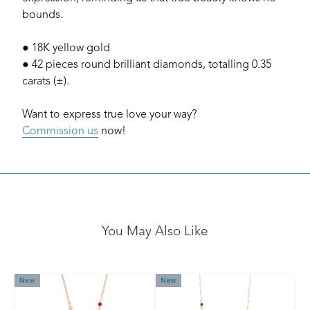
bounds.
● 18K yellow gold
● 42 pieces round brilliant diamonds, totalling 0.35
carats (±).
Want to express true love your way?
Commission us
now!
You May Also Like
New
New