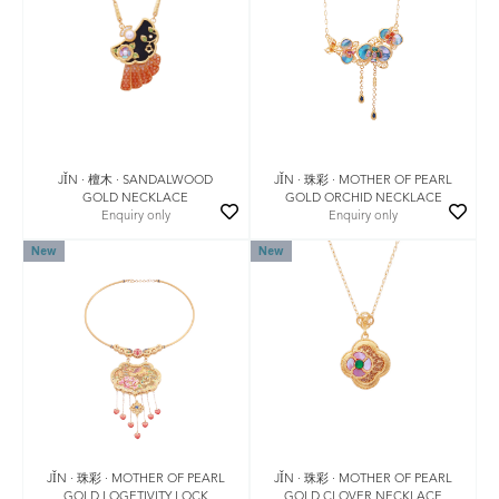
JǏN · 檀木 · SANDALWOOD
JǏN · 珠彩 · MOTHER OF PEARL
GOLD NECKLACE
GOLD ORCHID NECKLACE
Enquiry only
Enquiry only
New
New
JǏN · 珠彩 · MOTHER OF PEARL
JǏN · 珠彩 · MOTHER OF PEARL
GOLD LOGETIVITY LOCK
GOLD CLOVER NECKLACE