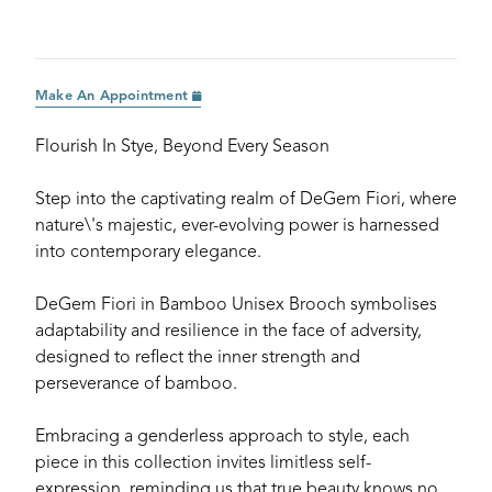
Make An Appointment
Flourish In Stye, Beyond Every Season
Step into the captivating realm of DeGem Fiori, where
nature\'s majestic, ever-evolving power is harnessed
into contemporary elegance.
DeGem Fiori in Bamboo Unisex Brooch symbolises
adaptability and resilience in the face of adversity,
designed to reflect the inner strength and
perseverance of bamboo.
Embracing a genderless approach to style, each
piece in this collection invites limitless self-
expression, reminding us that true beauty knows no