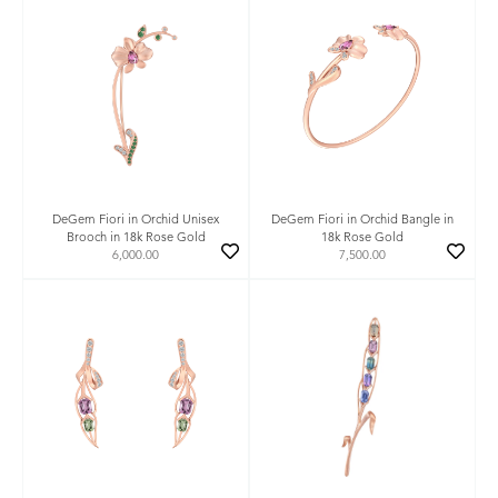
DeGem Fiori in Orchid Unisex
DeGem Fiori in Orchid Bangle in
Brooch in 18k Rose Gold
18k Rose Gold
6,000.00
7,500.00