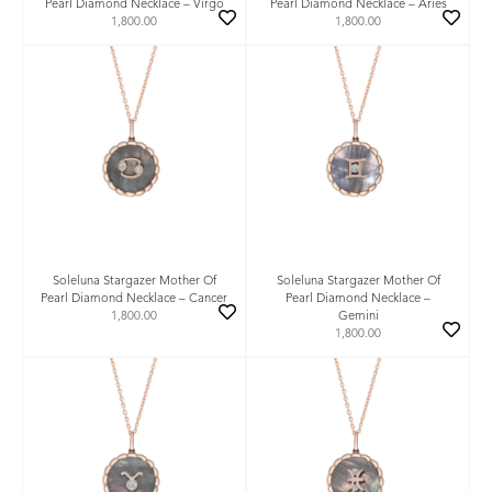
Pearl Diamond Necklace – Virgo
Pearl Diamond Necklace – Aries
1,800.00
1,800.00
Soleluna Stargazer Mother Of
Soleluna Stargazer Mother Of
Pearl Diamond Necklace – Cancer
Pearl Diamond Necklace –
1,800.00
Gemini
1,800.00