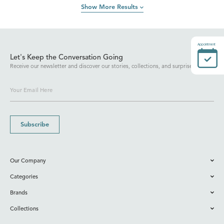
Show More Results
Appointment
Let's Keep the Conversation Going
Receive our newsletter and discover our stories, collections, and surprises.
Subscribe
Our Company
Categories
Brands
Collections