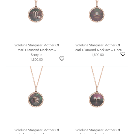
Soleluna Stargazer Mother Of
Soleluna Stargazer Mother Of
Pearl Diamond Necklace –
Pearl Diamond Necklace – Libra
Scorpio
1,800.00
1,800.00
Soleluna Stargazer Mother Of
Soleluna Stargazer Mother Of