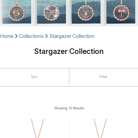
Home
Collections
Stargazer Collection
Stargazer Collection
Sort
Filter
Showing 10 Results