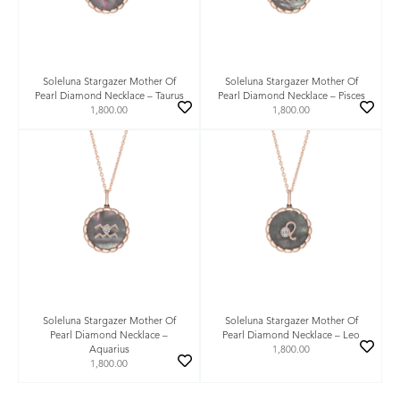
Soleluna Stargazer Mother Of
Soleluna Stargazer Mother Of
Pearl Diamond Necklace – Taurus
Pearl Diamond Necklace – Pisces
1,800.00
1,800.00
Soleluna Stargazer Mother Of
Soleluna Stargazer Mother Of
Pearl Diamond Necklace –
Pearl Diamond Necklace – Leo
Aquarius
1,800.00
1,800.00