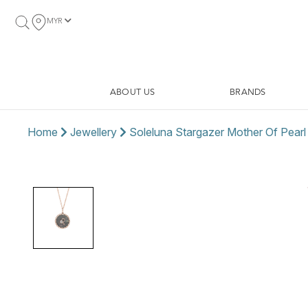
MYR
ABOUT US
BRANDS
Home
Jewellery
Soleluna Stargazer Mother Of Pear