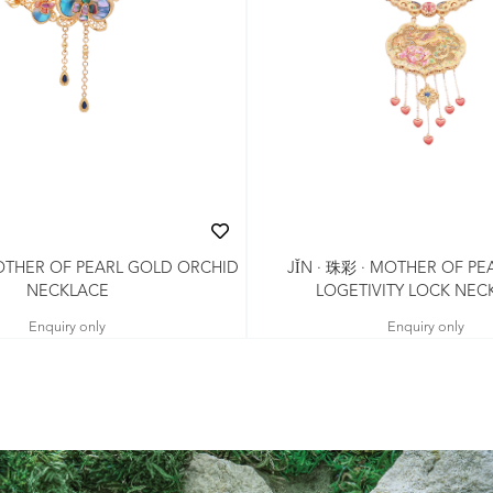
MOTHER OF PEARL GOLD ORCHID
JǏN · 珠彩 · MOTHER OF PE
NECKLACE
LOGETIVITY LOCK NEC
Enquiry only
Enquiry only