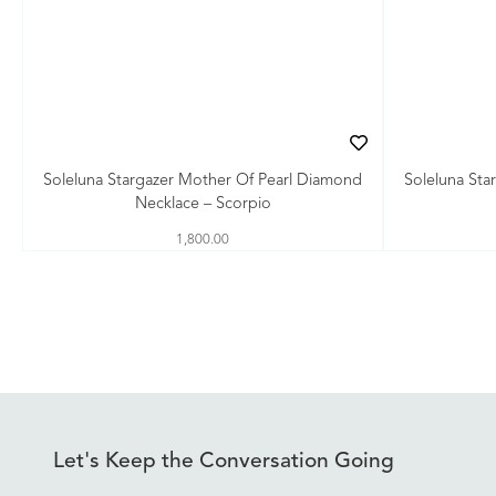
Soleluna Stargazer Mother Of Pearl Diamond
Soleluna Sta
Necklace – Scorpio
1,800.00
Let's Keep the Conversation Going