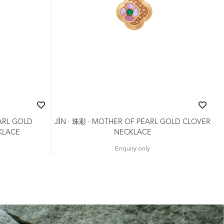
ARL GOLD
JǏN · 珠彩 · MOTHER OF PEARL GOLD CLOVER
KLACE
NECKLACE
Enquiry only