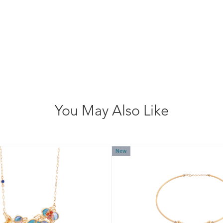
You May Also Like
New