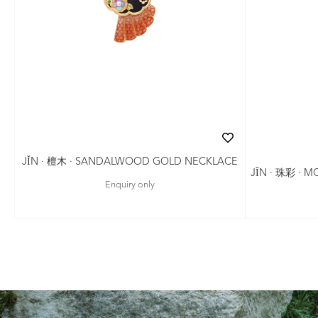
JǏN · 檀木 · SANDALWOOD GOLD NECKLACE
JǏN · 珠彩 · 
Enquiry only