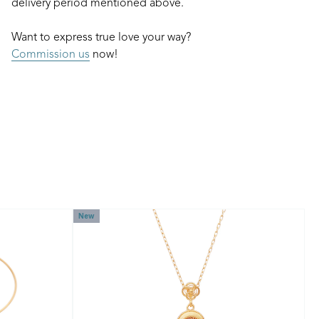
delivery period mentioned above.
Want to express true love your way?
Commission us
now!
New