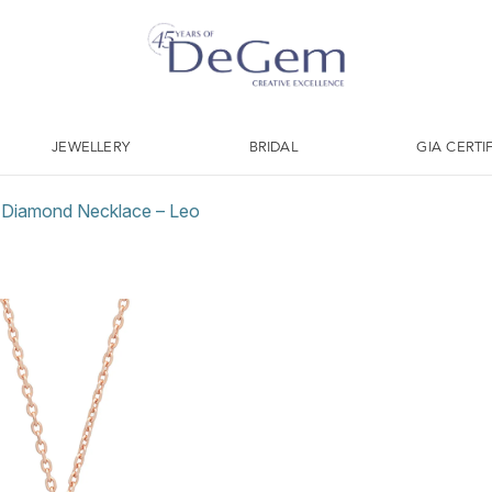
JEWELLERY
BRIDAL
GIA CERTI
l Diamond Necklace – Leo