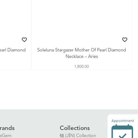
Pearl Diamond
Soleluna Stargazer Mother Of Pearl Diamond
Necklace – Aries
1,800.00
Appointment
rands
Collections
eGem
锦 [JǏN] Collection