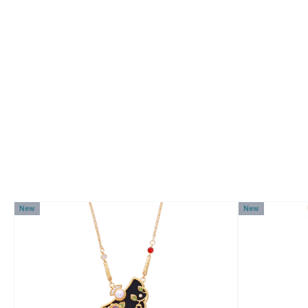
New
New