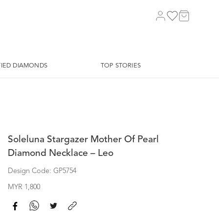
FIED DIAMONDS
TOP STORIES
Soleluna Stargazer Mother Of Pearl
Diamond Necklace – Leo
Design Code: GP5754
MYR 1,800