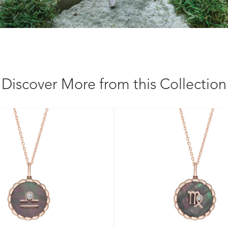
Discover More from this Collection