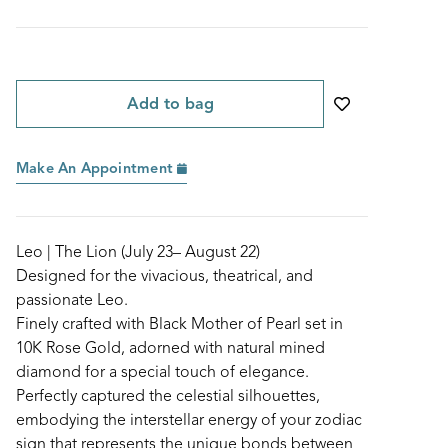
Add to bag
Make An Appointment
Leo | The Lion (July 23– August 22)
Designed for the vivacious, theatrical, and
passionate Leo.
Finely crafted with Black Mother of Pearl set in
10K Rose Gold, adorned with natural mined
diamond for a special touch of elegance.
Perfectly captured the celestial silhouettes,
embodying the interstellar energy of your zodiac
sign that represents the unique bonds between