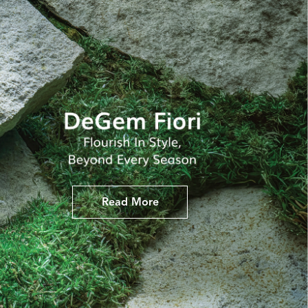
Read More