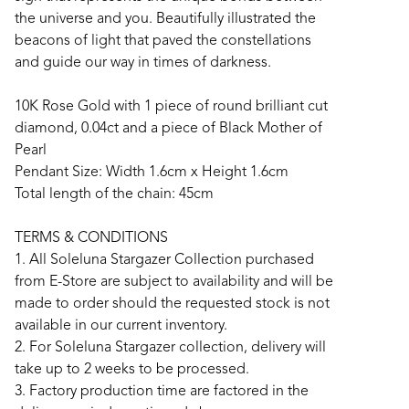
the universe and you. Beautifully illustrated the
beacons of light that paved the constellations
and guide our way in times of darkness.
10K Rose Gold with 1 piece of round brilliant cut
diamond, 0.04ct and a piece of Black Mother of
Pearl
Pendant Size: Width 1.6cm x Height 1.6cm
Total length of the chain: 45cm
TERMS & CONDITIONS
1. All Soleluna Stargazer Collection purchased
from E-Store are subject to availability and will be
made to order should the requested stock is not
available in our current inventory.
2. For Soleluna Stargazer collection, delivery will
take up to 2 weeks to be processed.
3. Factory production time are factored in the