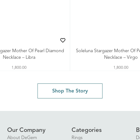
rgazer Mother Of Pearl Diamond
Soleluna Stargazer Mother Of 
Necklace – Libra
Necklace – Virgo
1,800.00
1,800.00
Shop The Story
Our Company
Categories
B
About DeGem
Rings
D