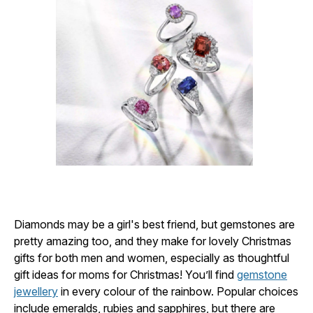
Diamonds may be a girl's best friend, but gemstones are
pretty amazing too, and they make for lovely Christmas
gifts for both men and women, especially as thoughtful
gift ideas for moms for Christmas! You’ll find
gemstone
jewellery
in every colour of the rainbow. Popular choices
include emeralds, rubies and sapphires, but there are