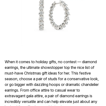
When it comes to holiday gifts, no contest — diamond
earrings, the ultimate showstopper top the nice list of
must-have
Christmas gift ideas for her. This festive
season, choose a pair of studs for a conservative look,
or go bigger with dazzling hoops or dramatic chandelier
earrings. From office attire to casual wear to
extravagant gala attire, a pair of diamond earrings is
incredibly versatile and can help elevate just about any