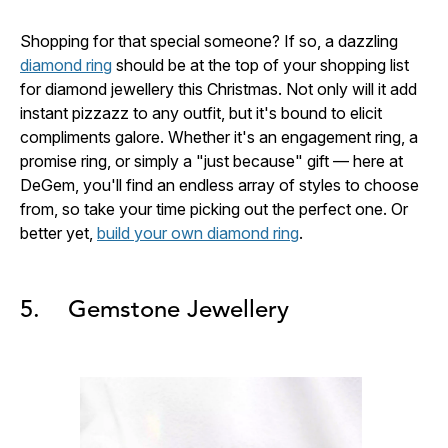
Shopping for that special someone? If so, a dazzling
diamond ring
should be at the top of your shopping list
for diamond jewellery this Christmas. Not only will it add
instant pizzazz to any outfit, but it's bound to elicit
compliments galore. Whether it's an engagement ring, a
promise ring, or simply a "just because" gift — here at
DeGem, you'll find an endless array of styles to choose
from, so take your time picking out the perfect one. Or
better yet,
build your own diamond ring
.
5. Gemstone Jewellery