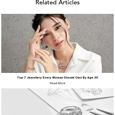
Related Articles
Top 7 Jewellery Every Woman Should Own By Age 30
Read More