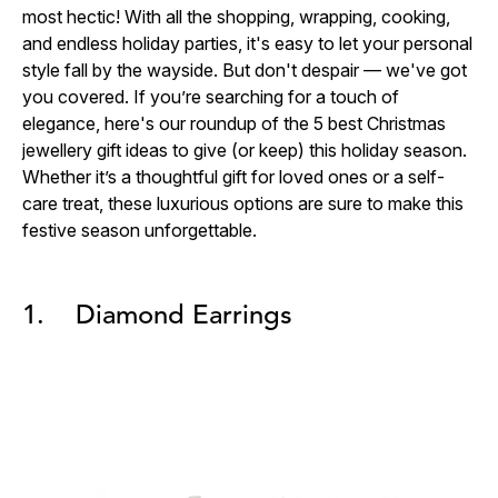
most hectic! With all the shopping, wrapping, cooking,
and endless holiday parties, it's easy to let your personal
style fall by the wayside. But don't despair — we've got
you covered. If you’re searching for a touch of
elegance, here's our roundup of the 5 best
Christmas
jewellery gift ideas to give (or keep) this holiday season.
Whether it’s a thoughtful gift for loved ones or a self-
care treat, these luxurious options are sure to make this
festive season unforgettable.
1. Diamond Earrings