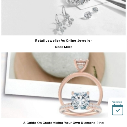
Retail Jeweller Vs Online Jeweller
Read More
Appointment
A Guide On Customising Your Own Diamond Ring