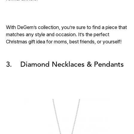
With DeGem’s collection, you’re sure to find a piece that
matches any style and occasion. It’s the perfect
Christmas gift idea for moms, best friends, or yourself!
3. Diamond Necklaces & Pendants