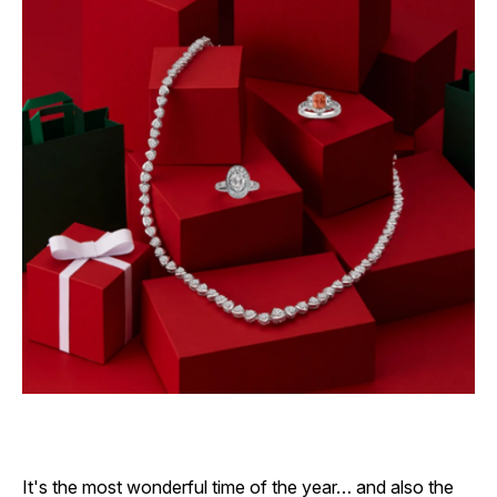
It's the most wonderful time of the year… and also the