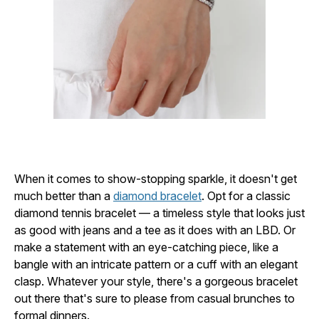
When it comes to show-stopping sparkle, it doesn't get
much better than a
diamond bracelet
. Opt for a classic
diamond tennis bracelet — a timeless style that looks just
as good with jeans and a tee as it does with an LBD. Or
make a statement with an eye-catching piece, like a
bangle with an intricate pattern or a cuff with an elegant
clasp. Whatever your style, there's a gorgeous bracelet
out there that's sure to please from casual brunches to
formal dinners.