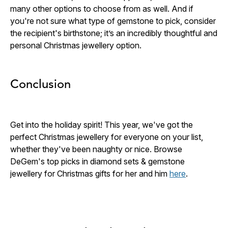
many other options to choose from as well. And if
you're not sure what type of gemstone to pick, consider
the recipient's birthstone; it’s an incredibly thoughtful and
personal Christmas jewellery option.
Conclusion
Get into the holiday spirit! This year, we've got the
perfect
Christmas jewellery for everyone on your list,
whether they've been naughty or nice. Browse
DeGem's top picks in diamond sets & gemstone
jewellery for Christmas gifts for her and him
here
.