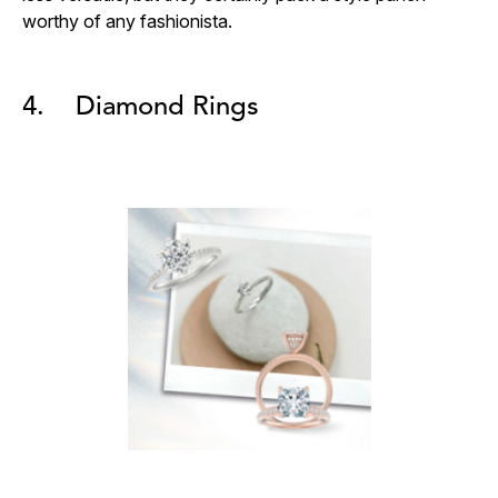
worthy of any fashionista.
4. Diamond Rings