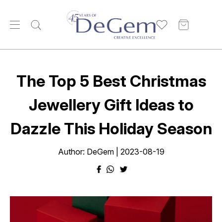
The Top 5 Best Christmas
Jewellery Gift Ideas to
Dazzle This Holiday Season
Author: DeGem | 2023-08-19