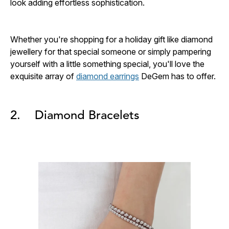
look adding effortless sophistication.
Whether you're shopping for a holiday gift like diamond
jewellery for that special someone or simply pampering
yourself with a little something special, you'll love the
exquisite array of
diamond earrings
DeGem has to offer.
2. Diamond Bracelets