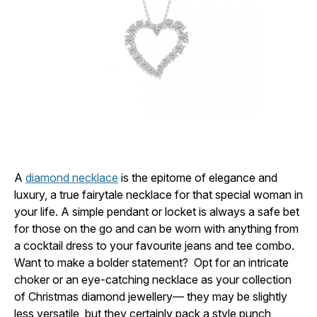
A
diamond necklace
is the epitome of elegance and
luxury, a true fairytale necklace for that special woman in
your life. A simple pendant or locket is always a safe bet
for those on the go and can be worn with anything from
a cocktail dress to your favourite jeans and tee combo.
Want to make a bolder statement? Opt for an intricate
choker or an eye-catching necklace as your collection
of Christmas diamond jewellery— they may be slightly
less versatile, but they certainly pack a style punch