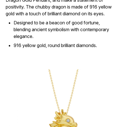
Dragon Gold Pendant, and make a statement of
positivity. The chubby dragon is made of 916 yellow
gold with a touch of brilliant diamond on its eyes.
Designed to be a beacon of good fortune,
blending ancient symbolism with contemporary
elegance.
916 yellow gold, round brilliant diamonds.