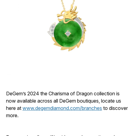
DeGem’s 2024 the Charisma of Dragon collection is
now available across all DeGem boutiques, locate us
here at
www.degemdiamond.com/branches
to discover
more.