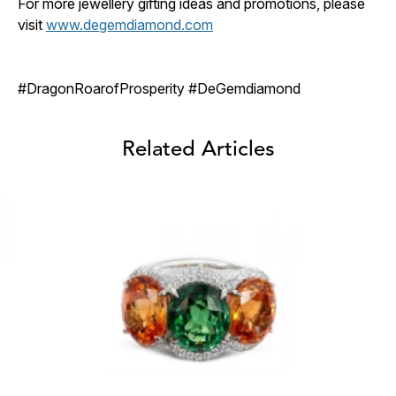
For more jewellery gifting ideas and promotions, please
visit
www.degemdiamond.com
#DragonRoarofProsperity #DeGemdiamond
Related Articles