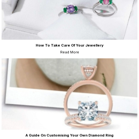
How To Take Care Of Your Jewellery
Read More
A Guide On Customising Your Own Diamond Ring