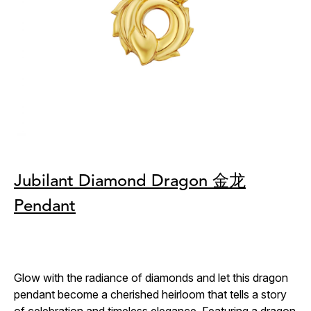
Jubilant Diamond Dragon 金龙
Pendant
Glow with the radiance of diamonds and let this dragon
pendant become a cherished heirloom that tells a story