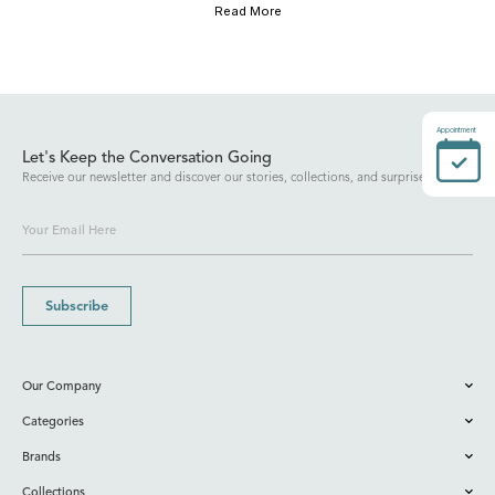
Read More
Appointment
Let's Keep the Conversation Going
Receive our newsletter and discover our stories, collections, and surprises.
Subscribe
Our Company
Categories
Brands
Collections