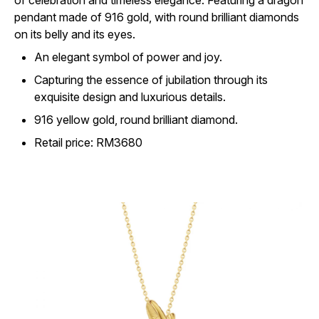
of celebration and timeless elegance. Featuring a dragon
pendant made of 916 gold, with round brilliant diamonds
on its belly and its eyes.
An elegant symbol of power and joy.
Capturing the essence of jubilation through its
exquisite design and luxurious details.
916 yellow gold, round brilliant diamond.
Retail price: RM3680