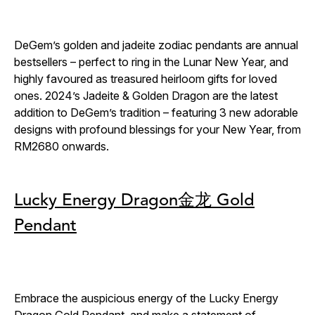
DeGem’s golden and jadeite zodiac pendants are annual
bestsellers – perfect to ring in the Lunar New Year, and
highly favoured as treasured heirloom gifts for loved
ones. 2024’s Jadeite & Golden Dragon are the latest
addition to DeGem’s tradition – featuring 3 new adorable
designs with profound blessings for your New Year, from
RM2680 onwards.
Lucky Energy Dragon金龙 Gold
Pendant
Embrace the auspicious energy of the Lucky Energy