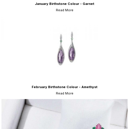
January Birthstone Colour - Garnet
Read More
February Birthstone Colour - Amethyst
Read More