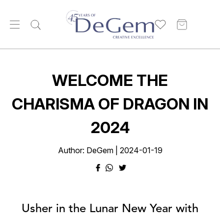
WELCOME THE
CHARISMA OF DRAGON IN
2024
Author: DeGem | 2024-01-19
Usher in the Lunar New Year with