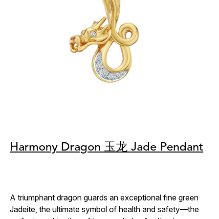
Harmony Dragon 玉龙 Jade Pendant
A triumphant dragon guards an exceptional fine green
Jadeite, the ultimate symbol of health and safety—the