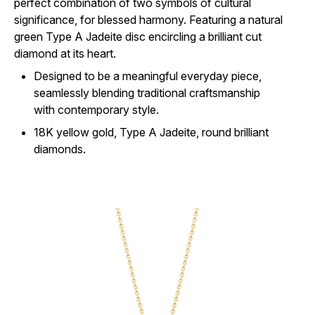
perfect combination of two symbols of cultural
significance, for blessed harmony. Featuring a natural
green Type A Jadeite disc encircling a brilliant cut
diamond at its heart.
Designed to be a meaningful everyday piece,
seamlessly blending traditional craftsmanship
with contemporary style.
18K yellow gold, Type A Jadeite, round brilliant
diamonds.