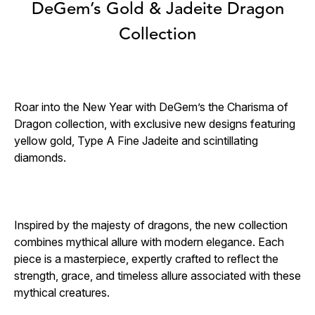
DeGem’s Gold & Jadeite Dragon
Collection
Roar into the New Year with DeGem’s the Charisma of
Dragon collection, with exclusive new designs featuring
yellow gold, Type A Fine Jadeite and scintillating
diamonds.
Inspired by the majesty of dragons, the new collection
combines mythical allure with modern elegance. Each
piece is a masterpiece, expertly crafted to reflect the
strength, grace, and timeless allure associated with these
mythical creatures.