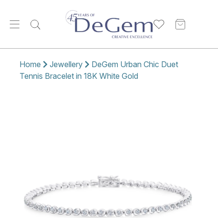
Home
Jewellery
DeGem Urban Chic Duet
Tennis Bracelet in 18K White Gold