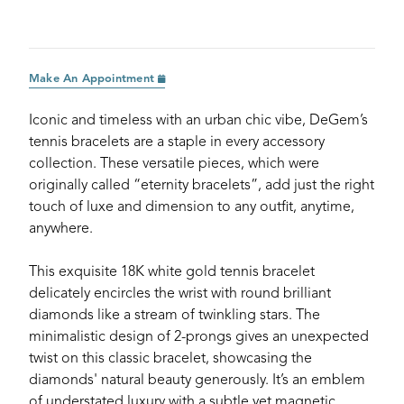
Make An Appointment
Iconic and timeless with an urban chic vibe, DeGem’s
tennis bracelets are a staple in every accessory
collection. These versatile pieces, which were
originally called “eternity bracelets”, add just the right
touch of luxe and dimension to any outfit, anytime,
anywhere.
This exquisite 18K white gold tennis bracelet
delicately encircles the wrist with round brilliant
diamonds like a stream of twinkling stars. The
minimalistic design of 2-prongs gives an unexpected
twist on this classic bracelet, showcasing the
diamonds' natural beauty generously. It’s an emblem
of understated luxury with a subtle yet magnetic