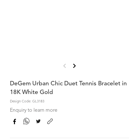
DeGem Urban Chic Duet Tennis Bracelet in
18K White Gold
Design Code: GL3183
Enquiry to learn more