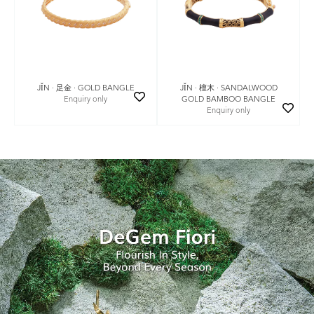
JǏN · 足金 · GOLD BANGLE
JǏN · 檀木 · SANDALWOOD
Enquiry only
GOLD BAMBOO BANGLE
Enquiry only