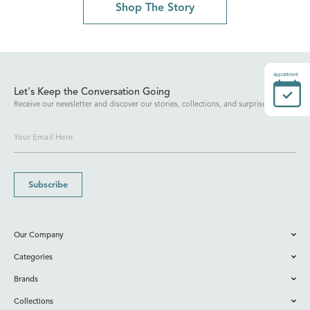
Shop The Story
Appointment
Let's Keep the Conversation Going
Receive our newsletter and discover our stories, collections, and surprises.
Subscribe
Our Company
Categories
Brands
Collections