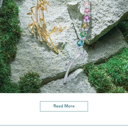
Read More