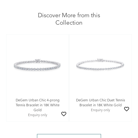
Discover More from this
Collection
DeGem Urban Chic 4-prong
DeGem Urban Chic Duet Tennis
Tennis Bracelet in 18K White
Bracelet in 18K White Gold
Gold
Enquiry only
Enquiry only