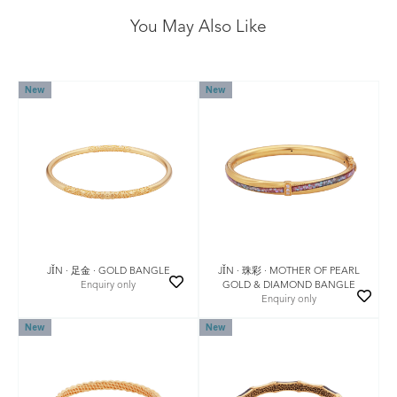
You May Also Like
New
New
JǏN · 足金 · GOLD BANGLE
JǏN · 珠彩 · MOTHER OF PEARL
Enquiry only
GOLD & DIAMOND BANGLE
Enquiry only
New
New