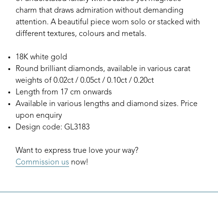
charm that draws admiration without demanding
attention. A beautiful piece worn solo or stacked with
different textures, colours and metals.
18K white gold
Round brilliant diamonds, available in various carat
weights of 0.02ct / 0.05ct / 0.10ct / 0.20ct
Length from 17 cm onwards
Available in various lengths and diamond sizes. Price
upon enquiry
Design code: GL3183
Want to express true love your way?
Commission us
now!