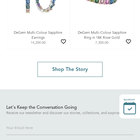
DeGem Multi-Colour Sapphire
DeGem Multi-Colour Sapphire
Earrings
Ring in 18K Rose Gold
14,200.00
7,300.00
Shop The Story
Appointment
Let's Keep the Conversation Going
Receive our newsletter and discover our stories, collections, and surprises.