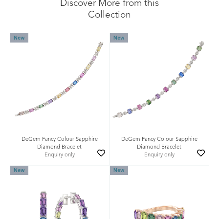
Discover More from this
Collection
New
New
DeGem Fancy Colour Sapphire
DeGem Fancy Colour Sapphire
Diamond Bracelet
Diamond Bracelet
Enquiry only
Enquiry only
New
New