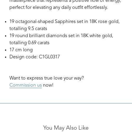
masterpiece that represents a positive flow of energy;
perfect for elevating any daily outfit effortlessly.
19 octagonal-shaped Sapphires set in 18K rose gold,
totalling 9.5 carats
19 round brilliant diamonds set in 18K white gold,
totalling 0.69 carats
17 cm long
Design code: C1GL0317
Want to express true love your way?
Commission us
now!
You May Also Like