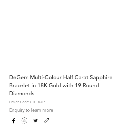
DeGem Multi-Colour Half Carat Sapphire
Bracelet in 18K Gold with 19 Round
Diamonds
Design Code: C1GL0317
Enquiry to learn more