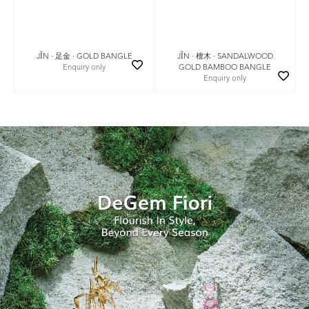
JǏN · 足金 · GOLD BANGLE
JǏN · 檀木 · SANDALWOOD
Enquiry only
GOLD BAMBOO BANGLE
Enquiry only