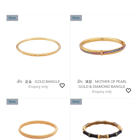
New
New
JǏN · 足金 · GOLD BANGLE
JǏN · 珠彩 · MOTHER OF PEARL
Enquiry only
GOLD & DIAMOND BANGLE
Enquiry only
New
New