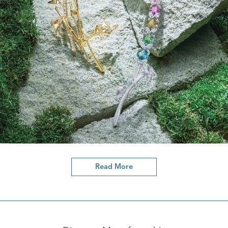
Read More