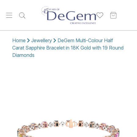
Home
Jewellery
DeGem Multi-Colour Half
Carat Sapphire Bracelet in 18K Gold with 19 Round
Diamonds