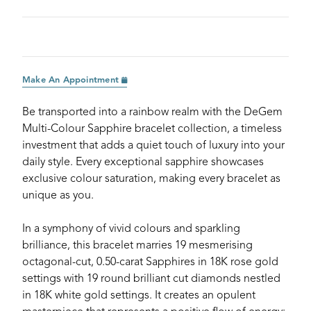
Make An Appointment
Be transported into a rainbow realm with the DeGem
Multi-Colour Sapphire bracelet collection, a timeless
investment that adds a quiet touch of luxury into your
daily style. Every exceptional sapphire showcases
exclusive colour saturation, making every bracelet as
unique as you.
In a symphony of vivid colours and sparkling
brilliance, this bracelet marries 19 mesmerising
octagonal-cut, 0.50-carat Sapphires in 18K rose gold
settings with 19 round brilliant cut diamonds nestled
in 18K white gold settings. It creates an opulent