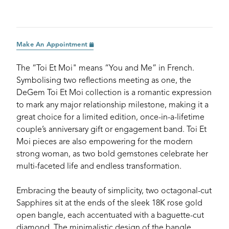
Make An Appointment
The “Toi Et Moi" means “You and Me” in French.
Symbolising two reflections meeting as one, the
DeGem Toi Et Moi collection is a romantic expression
to mark any major relationship milestone, making it a
great choice for a limited edition, once-in-a-lifetime
couple’s anniversary gift or engagement band. Toi Et
Moi pieces are also empowering for the modern
strong woman, as two bold gemstones celebrate her
multi-faceted life and endless transformation.
Embracing the beauty of simplicity, two octagonal-cut
Sapphires sit at the ends of the sleek 18K rose gold
open bangle, each accentuated with a baguette-cut
diamond. The minimalistic design of the bangle