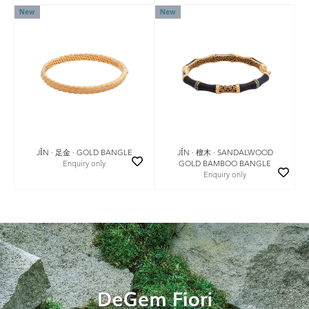
New
New
JǏN · 足金 · GOLD BANGLE
JǏN · 檀木 · SANDALWOOD
Enquiry only
GOLD BAMBOO BANGLE
Enquiry only