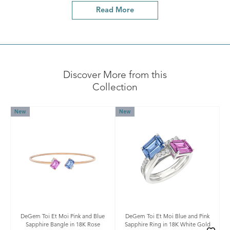
Read More
Discover More from this
Collection
New
New
DeGem Toi Et Moi Pink and Blue
DeGem Toi Et Moi Blue and Pink
Sapphire Bangle in 18K Rose
Sapphire Ring in 18K White Gold