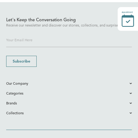
Appointment
Let's Keep the Conversation Going
Receive our newsletter and discover our stories, collections, and surprises.
Subscribe
Our Company
Categories
Brands
Collections