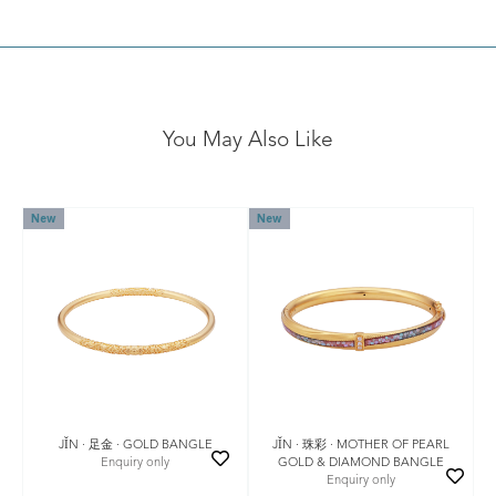
You May Also Like
New
New
JǏN · 足金 · GOLD BANGLE
JǏN · 珠彩 · MOTHER OF PEARL
Enquiry only
GOLD & DIAMOND BANGLE
Enquiry only