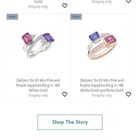
Gold
Enquiry only
Enquiry only
New
New
DeGem Toi Et Moi Pink and
DeGem Toi Et Moi Pink and
Purple Sapphire Ring in 18K
Purple Sapphire Ring in 18K
White Gold
White Gold and Rose Gold
Enquiry only
Enquiry only
Shop The Story