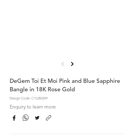
DeGem Toi Et Moi Pink and Blue Sapphire
Bangle in 18K Rose Gold
Design Code: C1GB0209
Enquiry to learn more