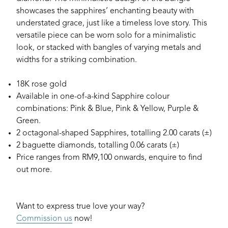
showcases the sapphires’ enchanting beauty with
understated grace, just like a timeless love story. This
versatile piece can be worn solo for a minimalistic
look, or stacked with bangles of varying metals and
widths for a striking combination.
18K rose gold
Available in one-of-a-kind Sapphire colour
combinations: Pink & Blue, Pink & Yellow, Purple &
Green.
2 octagonal-shaped Sapphires, totalling 2.00 carats (±)
2 baguette diamonds, totalling 0.06 carats (±)
Price ranges from RM9,100 onwards, enquire to find
out more.
Want to express true love your way?
Commission us
now!