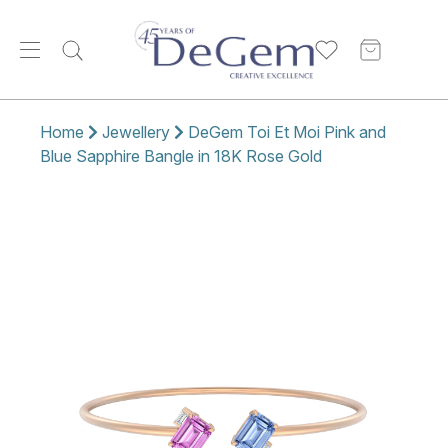
Home
Jewellery
DeGem Toi Et Moi Pink and
Blue Sapphire Bangle in 18K Rose Gold