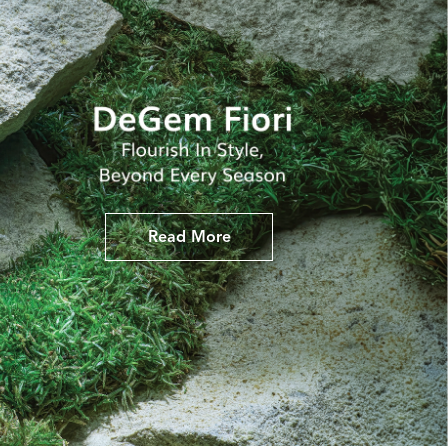
Read More