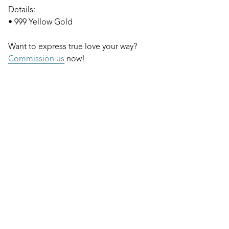
Details:
• 999 Yellow Gold
Want to express true love your way?
Commission us
now!