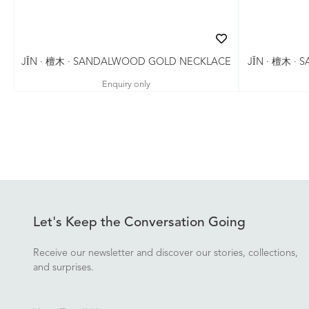
JǏN · 檀木 ·
JǏN · 檀木 · SANDALWOOD GOLD NECKLACE
Enquiry only
Let's Keep the Conversation Going
Receive our newsletter and discover our stories, collections,
and surprises.