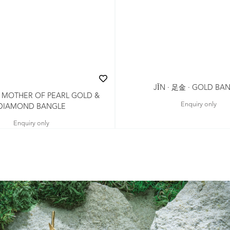
JǏN · 足金 · GOLD BA
 · MOTHER OF PEARL GOLD &
Enquiry only
DIAMOND BANGLE
Enquiry only