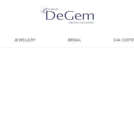
JEWELLERY
BRIDAL
GIA CERTI