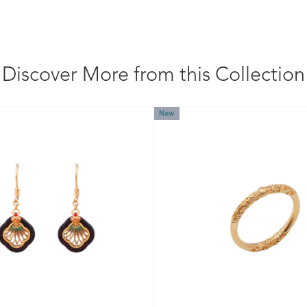
Discover More from this Collection
New