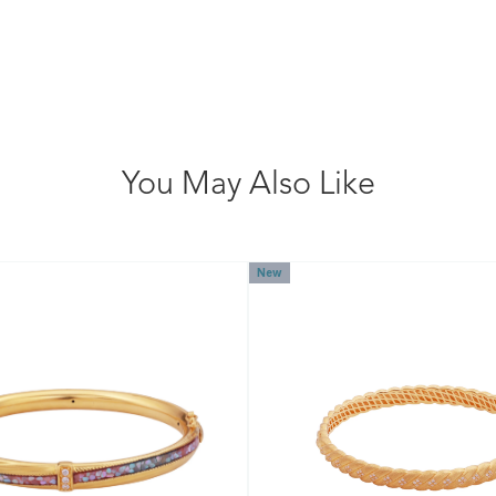
You May Also Like
New