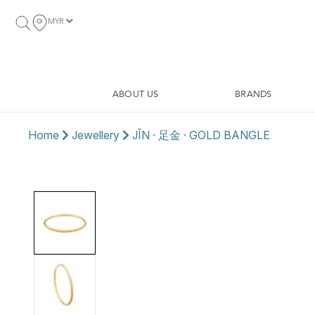
MYR
ABOUT US
BRANDS
Home
Jewellery
JǏN · 足金 · GOLD BANGLE