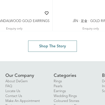
 SANDALWOOD GOLD EARRINGS
JǏN · 足金 · GOLD R
Enquiry only
Enquiry only
Shop The Story
Our Company
Categories
B
About DeGem
Rings
D
FAQ
Pearls
In
Locate Us
Earrings
S
Contact Us
Wedding Rings
Make An Appointment
Coloured Stones