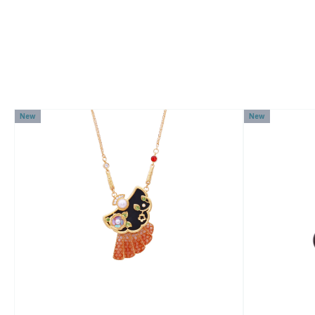
New
New