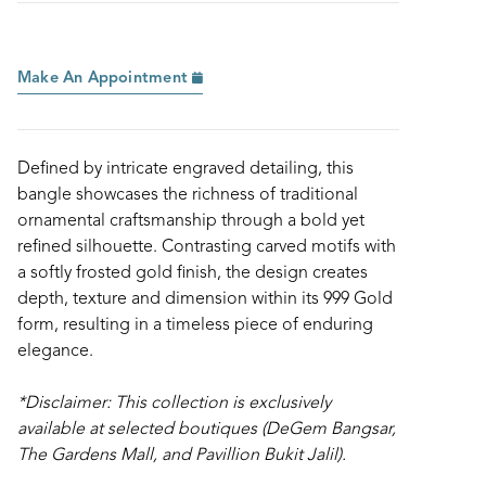
Make An Appointment
Defined by intricate engraved detailing, this
bangle showcases the richness of traditional
ornamental craftsmanship through a bold yet
refined silhouette. Contrasting carved motifs with
a softly frosted gold finish, the design creates
depth, texture and dimension within its 999 Gold
form, resulting in a timeless piece of enduring
elegance.
*Disclaimer: This collection is exclusively
available at selected boutiques (DeGem Bangsar,
The Gardens Mall, and Pavillion Bukit Jalil).