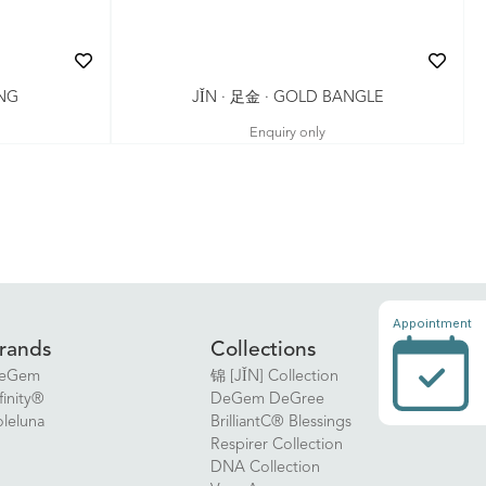
JǏN · 足金 · GOLD BANGLE
ING
Enquiry only
Appointment
rands
Collections
eGem
锦 [JǏN] Collection
finity®
DeGem DeGree
oleluna
BrilliantC® Blessings
Respirer Collection
DNA Collection