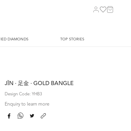
FIED DIAMONDS
TOP STORIES
JǏN · 足金 · GOLD BANGLE
Design Code: YHB3
Enquiry to learn more