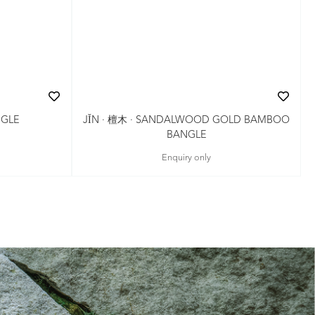
NGLE
JǏN · 檀木 · SANDALWOOD GOLD BAMBOO
BANGLE
Enquiry only