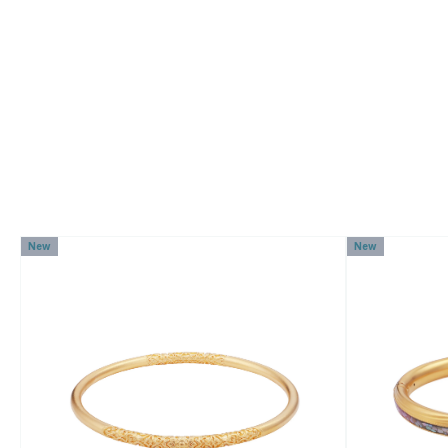
New
New