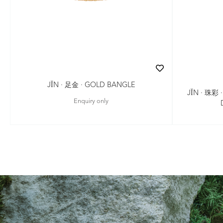
JǏN · 足金 · GOLD BANGLE
JǏN · 珠彩
Enquiry only