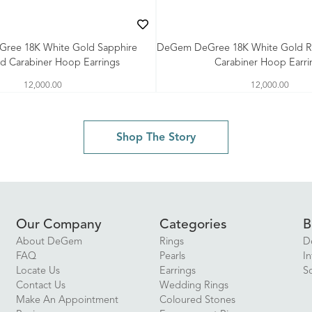
ree 18K White Gold Sapphire
DeGem DeGree 18K White Gold 
d Carabiner Hoop Earrings
Carabiner Hoop Earri
12,000.00
12,000.00
Shop The Story
Our Company
Categories
B
About DeGem
Rings
D
FAQ
Pearls
In
Locate Us
Earrings
S
Contact Us
Wedding Rings
Make An Appointment
Coloured Stones