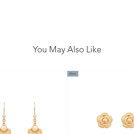
You May Also Like
New