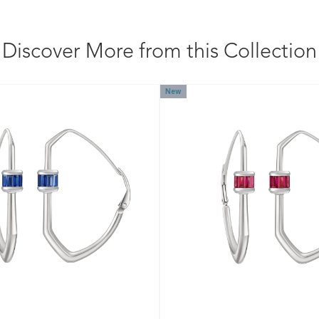
Discover More from this Collection
New