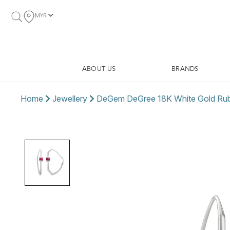
MYR
ABOUT US
BRANDS
Home
Jewellery
DeGem DeGree 18K White Gold Ruby