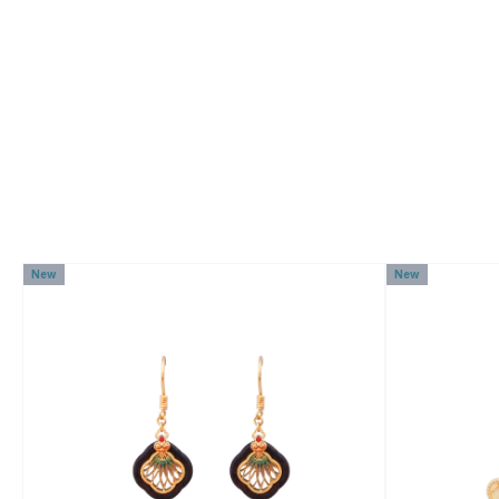
New
New