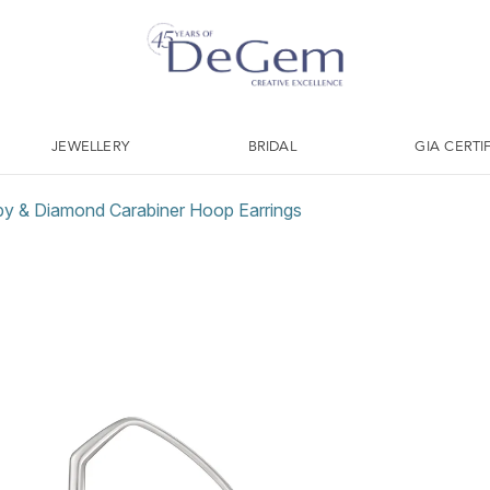
JEWELLERY
BRIDAL
GIA CERTI
 & Diamond Carabiner Hoop Earrings