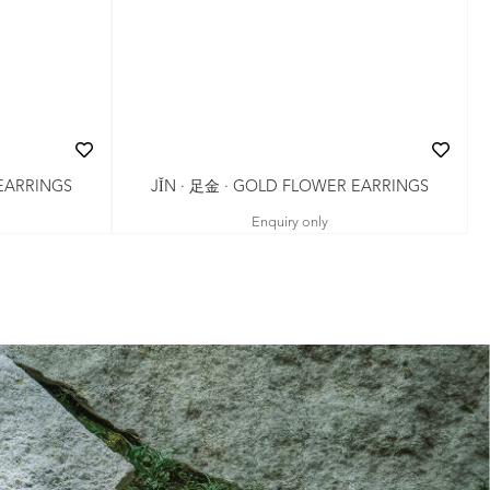
JǏN · 足金 · GOLD FLOWER EARRINGS
 EARRINGS
Enquiry only