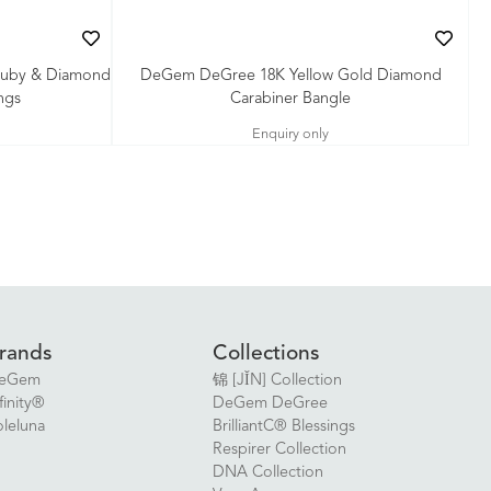
Ruby & Diamond
DeGem DeGree 18K Yellow Gold Diamond
ngs
Carabiner Bangle
Enquiry only
rands
Collections
eGem
锦 [JǏN] Collection
finity®
DeGem DeGree
oleluna
BrilliantC® Blessings
Respirer Collection
DNA Collection