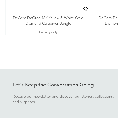
DeGem DeGree 18K Yellow & White Gold
DeGem DeG
Diamond Carabiner Bangle
Diamon
Enquiry only
Let's Keep the Conversation Going
Receive our newsletter and discover our stories, collections,
and surprises.