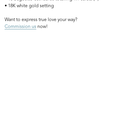
• 18K white gold setting
Want to express true love your way?
Commission us
now!