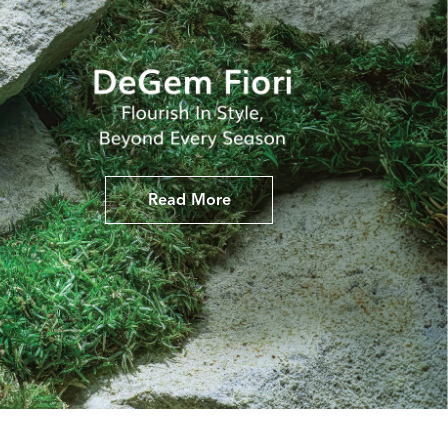
Read More