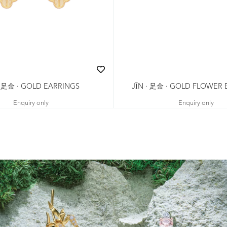
· 足金 · GOLD EARRINGS
JǏN · 足金 · GOLD FLOWER
Enquiry only
Enquiry only