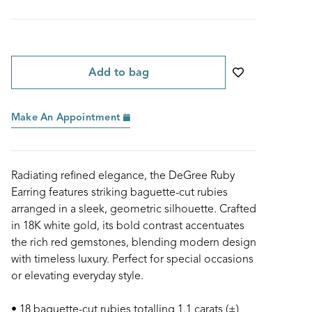
Add to bag
Make An Appointment
Radiating refined elegance, the DeGree Ruby
Earring features striking baguette-cut rubies
arranged in a sleek, geometric silhouette. Crafted
in 18K white gold, its bold contrast accentuates
the rich red gemstones, blending modern design
with timeless luxury. Perfect for special occasions
or elevating everyday style.
• 18 baguette-cut rubies totalling 1.1 carats (±)