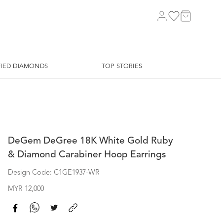
FIED DIAMONDS
TOP STORIES
DeGem DeGree 18K White Gold Ruby
& Diamond Carabiner Hoop Earrings
Design Code: C1GE1937-WR
MYR 12,000