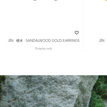
JǏN · 檀木 · SANDALWOOD GOLD EARRINGS
JǏN 
Enquiry only