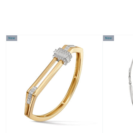
New
New