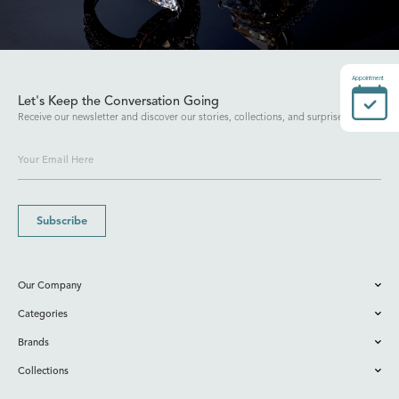
Appointment
Let's Keep the Conversation Going
Receive our newsletter and discover our stories, collections, and surprises.
Subscribe
Our Company
Categories
Brands
Collections