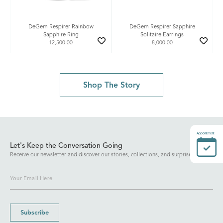
DeGem Respirer Rainbow
DeGem Respirer Sapphire
Sapphire Ring
Solitaire Earrings
12,500.00
8,000.00
Shop The Story
Appointment
Let's Keep the Conversation Going
Receive our newsletter and discover our stories, collections, and surprises.
Subscribe