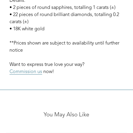
Details:
• 2 pieces of round sapphires, totalling 1 carats (±)
• 22 pieces of round brilliant diamonds, totalling 0.2
carats (±)
• 18K white gold
**Prices shown are subject to availability until further
notice
Want to express true love your way?
Commission us
now!
You May Also Like