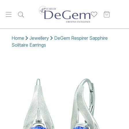
Home
Jewellery
DeGem Respirer Sapphire
Solitaire Earrings