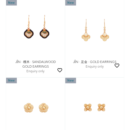
New
New
JǏN · 檀木 · SANDALWOOD
JǏN · 足金 · GOLD EARRINGS
GOLD EARRINGS
Enquiry only
Enquiry only
New
New