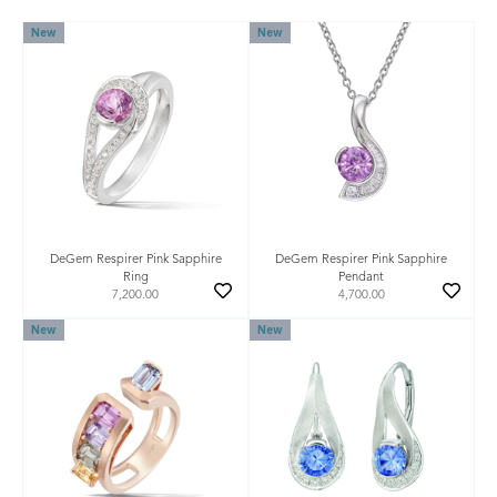
New
New
DeGem Respirer Pink Sapphire
DeGem Respirer Pink Sapphire
Ring
Pendant
7,200.00
4,700.00
New
New