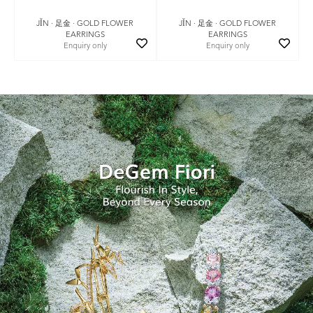
JǏN · 足金 · GOLD FLOWER
JǏN · 足金 · GOLD FLOWER
EARRINGS
EARRINGS
Enquiry only
Enquiry only