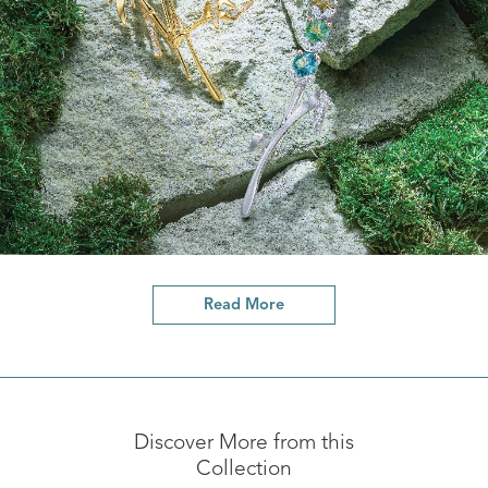
Read More
Discover More from this
Collection