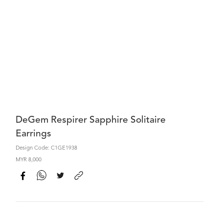
DeGem Respirer Sapphire Solitaire
Earrings
Design Code: C1GE1938
MYR 8,000