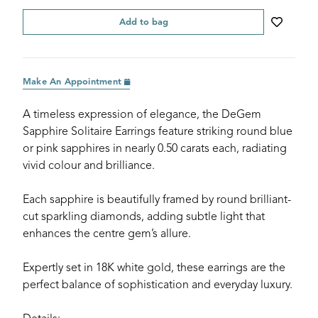
Add to bag
Make An Appointment
A timeless expression of elegance, the DeGem
Sapphire Solitaire Earrings feature striking round blue
or pink sapphires in nearly 0.50 carats each, radiating
vivid colour and brilliance.
Each sapphire is beautifully framed by round brilliant-
cut sparkling diamonds, adding subtle light that
enhances the centre gem’s allure.
Expertly set in 18K white gold, these earrings are the
perfect balance of sophistication and everyday luxury.