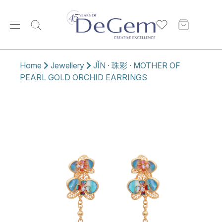
Home
Jewellery
JǏN · 珠彩 · MOTHER OF
PEARL GOLD ORCHID EARRINGS