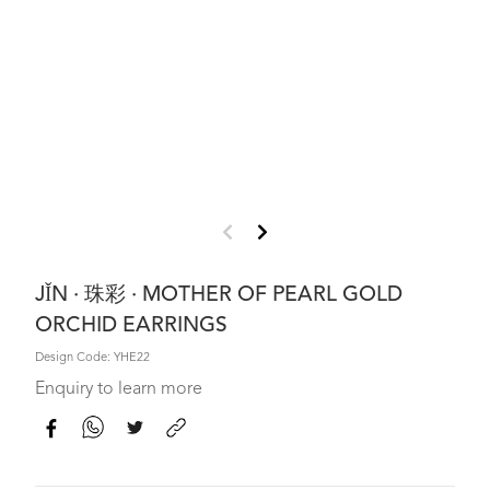
JǏN · 珠彩 · MOTHER OF PEARL GOLD
ORCHID EARRINGS
Design Code: YHE22
Enquiry to learn more