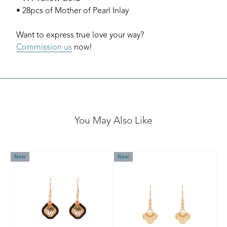
• 28pcs of Mother of Pearl Inlay
Want to express true love your way?
Commission us
now!
You May Also Like
New
New