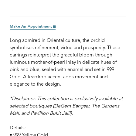
Make An Appointment
Long admired in Oriental culture, the orchid
symbolises refinement, virtue and prosperity. These
earrings reinterpret the graceful bloom through
luminous mother-of-pearl inlay in delicate hues of
pink and blue, sealed with enamel and set in 999
Gold. A teardrop accent adds movement and
elegance to the design.
*Disclaimer: This collection is exclusively available at
selected boutiques (DeGem Bangsar, The Gardens
Mall, and Pavillion Bukit Jalil).
Details:
• 999 Yellow Gold