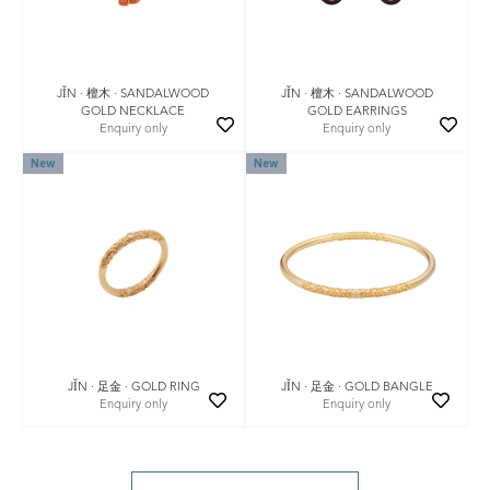
JǏN · 檀木 · SANDALWOOD
JǏN · 檀木 · SANDALWOOD
GOLD EARRINGS
GOLD NECKLACE
Enquiry only
Enquiry only
New
New
JǏN · 足金 · GOLD BANGLE
JǏN · 足金 · GOLD RING
Enquiry only
Enquiry only