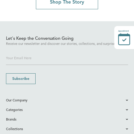
Shop The Story
Appointment
Let's Keep the Conversation Going
Receive our newsletter and discover our stories, collections, and surprises.
Subscribe
Our Company
Categories
Brands
Collections