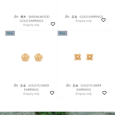
JǏN · 檀木 · SANDALWOOD
JǏN · 足金 · GOLD EARRINGS
GOLD EARRINGS
Enquiry only
Enquiry only
New
New
JǏN · 足金 · GOLD FLOWER
JǏN · 足金 · GOLD FLOWER
EARRINGS
EARRINGS
Enquiry only
Enquiry only