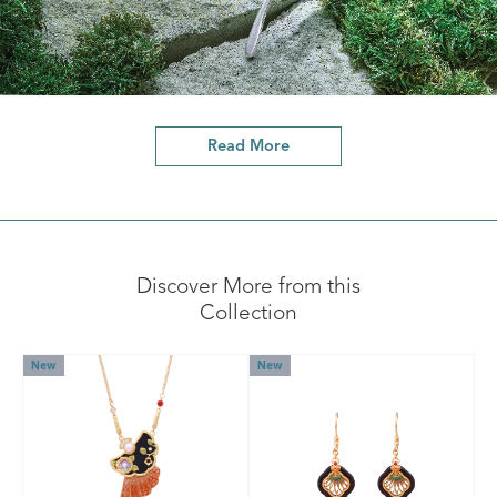
Read More
Discover More from this
Collection
New
New