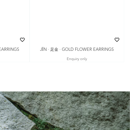
JǏN · 足金 · GOLD FLOWER EARRINGS
 EARRINGS
Enquiry only