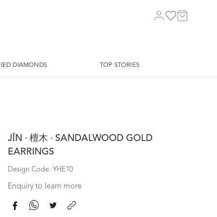
FIED DIAMONDS
TOP STORIES
JǏN · 檀木 · SANDALWOOD GOLD
EARRINGS
Design Code: YHE10
Enquiry to learn more