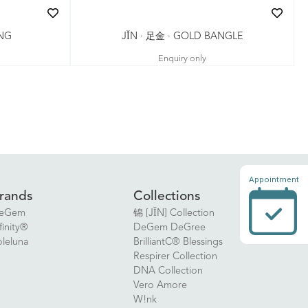
JǏN · 足金 · GOLD BANGLE
ING
Enquiry only
Appointment
rands
Collections
eGem
锦 [JǏN] Collection
finity®
DeGem DeGree
oleluna
BrilliantC® Blessings
Respirer Collection
DNA Collection
Vero Amore
W!nk