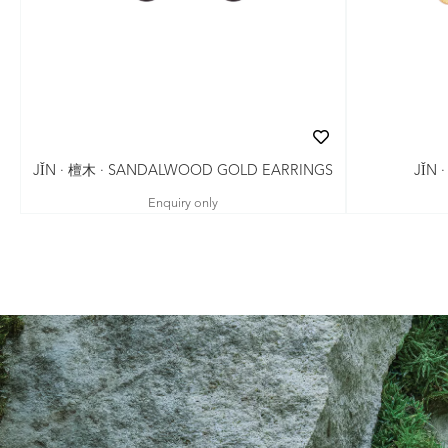
JǏN · 檀木 · SANDALWOOD GOLD EARRINGS
JǏN 
Enquiry only