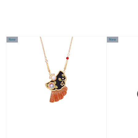
New
New