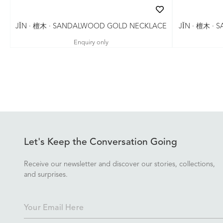
JǏN · 檀木 ·
JǏN · 檀木 · SANDALWOOD GOLD NECKLACE
Enquiry only
Let's Keep the Conversation Going
Receive our newsletter and discover our stories, collections,
and surprises.