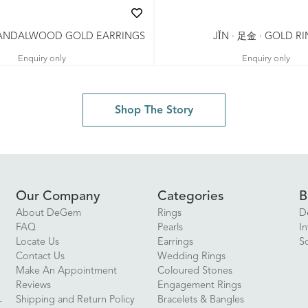
 SANDALWOOD GOLD EARRINGS
JǏN · 足金 · GOLD R
Enquiry only
Enquiry only
Shop The Story
Our Company
Categories
B
About DeGem
Rings
D
FAQ
Pearls
In
Locate Us
Earrings
S
Contact Us
Wedding Rings
Make An Appointment
Coloured Stones
Reviews
Engagement Rings
Shipping and Return Policy
Bracelets & Bangles