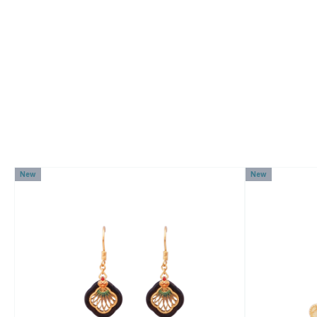
New
New