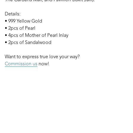
The Gardens Mall, and Pavillion Bukit Jalil).
Details:
• 999 Yellow Gold
• 2pcs of Pearl
• 4pcs of Mother of Pearl Inlay
• 2pcs of Sandalwood
Want to express true love your way?
Commission us
now!