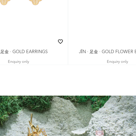
· 足金 · GOLD EARRINGS
JǏN · 足金 · GOLD FLOWER
Enquiry only
Enquiry only