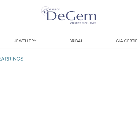
JEWELLERY
BRIDAL
GIA CERTI
EARRINGS