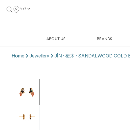
MYR
ABOUT US
BRANDS
Home
Jewellery
JǏN · 檀木 · SANDALWOOD GOLD 