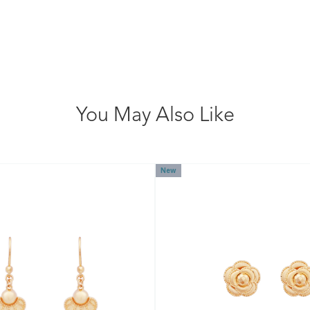
You May Also Like
New