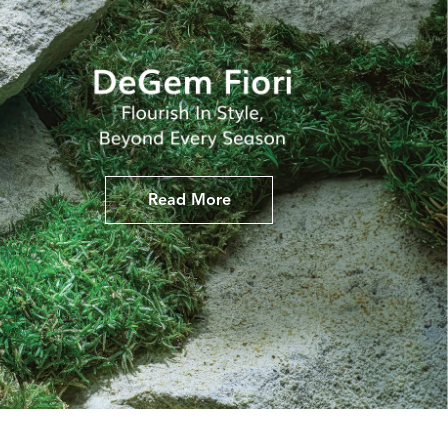
Read More