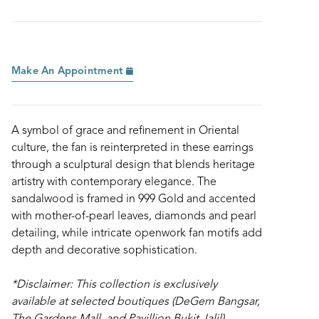
Make An Appointment
A symbol of grace and refinement in Oriental
culture, the fan is reinterpreted in these earrings
through a sculptural design that blends heritage
artistry with contemporary elegance. The
sandalwood is framed in 999 Gold and accented
with mother-of-pearl leaves, diamonds and pearl
detailing, while intricate openwork fan motifs add
depth and decorative sophistication.
*Disclaimer: This collection is exclusively
available at selected boutiques (DeGem Bangsar,