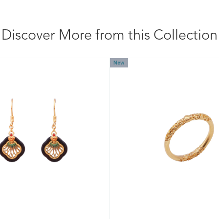
Discover More from this Collection
New