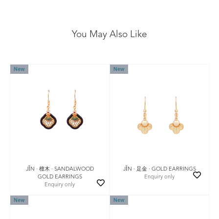
You May Also Like
New
New
JǏN · 檀木 · SANDALWOOD
JǏN · 足金 · GOLD EARRINGS
GOLD EARRINGS
Enquiry only
Enquiry only
New
New