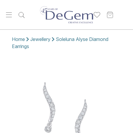
Home
Jewellery
Soleluna Alyse Diamond
Earrings