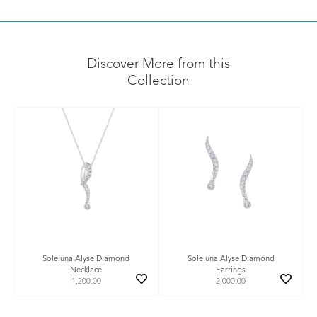
Discover More from this
Collection
Soleluna Alyse Diamond
Soleluna Alyse Diamond
Necklace
Earrings
1,200.00
2,000.00