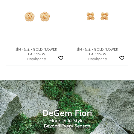
JǏN · 足金 · GOLD FLOWER
JǏN · 足金 · GOLD FLOWER
EARRINGS
EARRINGS
Enquiry only
Enquiry only