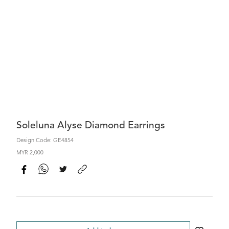
Soleluna Alyse Diamond Earrings
Design Code: GE4854
MYR 2,000