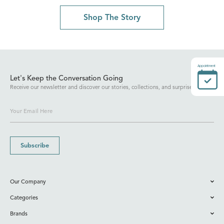
Shop The Story
Appointment
Let's Keep the Conversation Going
Receive our newsletter and discover our stories, collections, and surprises.
Subscribe
Our Company
Categories
Brands