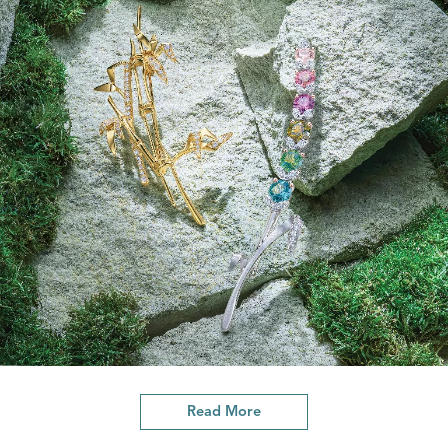
Read More