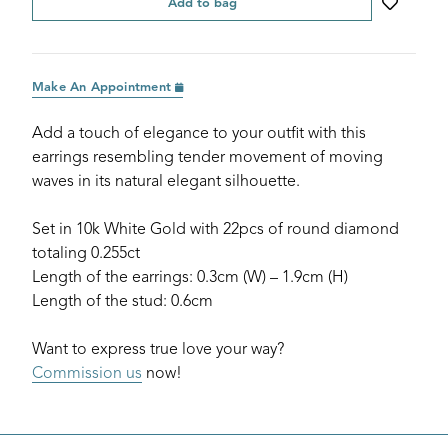
Add to bag
Make An Appointment
Add a touch of elegance to your outfit with this
earrings resembling tender movement of moving
waves in its natural elegant silhouette.
Set in 10k White Gold with 22pcs of round diamond
totaling 0.255ct
Length of the earrings: 0.3cm (W) – 1.9cm (H)
Length of the stud: 0.6cm
Want to express true love your way?
Commission us
now!