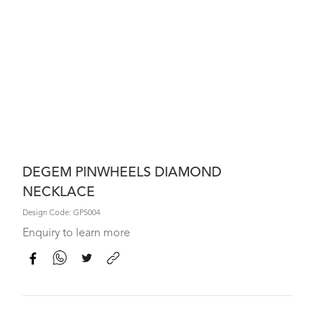
DEGEM PINWHEELS DIAMOND
NECKLACE
Design Code: GP5004
Enquiry to learn more