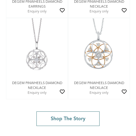
DEGEM PINWHEELS DIAMOND
DEGEM PINWHEELS DIAMOND
EARRINGS
NECKLACE
Enquiry only
Enquiry only
DEGEM PINWHEELS DIAMOND
DEGEM PINWHEELS DIAMOND
NECKLACE
NECKLACE
Enquiry only
Enquiry only
Shop The Story