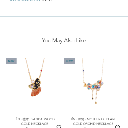
You May Also Like
New
New
JǏN · 檀木 · SANDALWOOD
JǏN · 珠彩 · MOTHER OF PEARL
GOLD NECKLACE
GOLD ORCHID NECKLACE