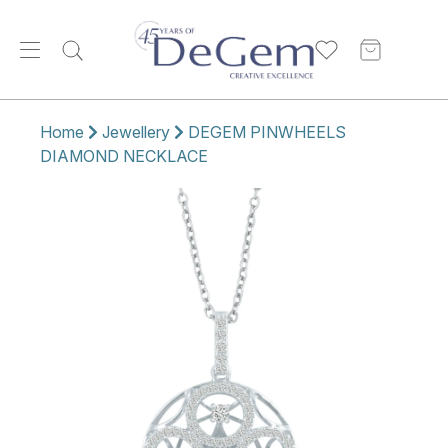
Home
Jewellery
DEGEM PINWHEELS
DIAMOND NECKLACE