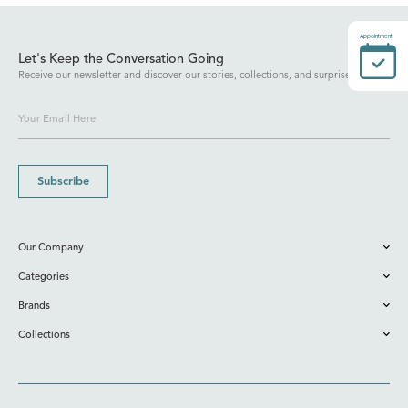
Appointment
Let's Keep the Conversation Going
Receive our newsletter and discover our stories, collections, and surprises.
Subscribe
Our Company
Categories
Brands
Collections