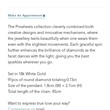
Make An Appointment
The Pinwheels collection cleverly combined both
creative designs and innovative mechanisms, where
the jewellery twirls beautifully when one wears them
even with the slightest movements. Each graceful spin
further enhances the brilliance of diamonds as the
facet dances with the light, giving you the best
sparkles wherever you go.
Set in 18k White Gold
91pcs of round diamond totaling 0.73ct
Size of the pendant: 1.8cm (W) × 2.7cm (H)
Total length of the chain: 45cm
Want to express true love your way?
Commission us
now!