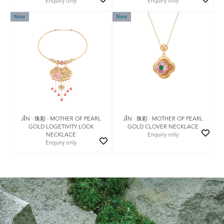
Enquiry only
Enquiry only
New
New
JǏN · 珠彩 · MOTHER OF PEARL
JǏN · 珠彩 · MOTHER OF PEARL
GOLD LOGETIVITY LOCK
GOLD CLOVER NECKLACE
NECKLACE
Enquiry only
Enquiry only