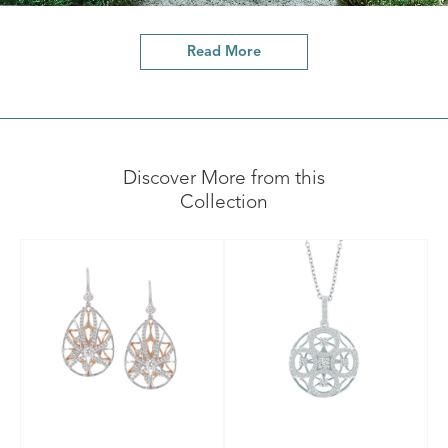
Read More
Discover More from this
Collection