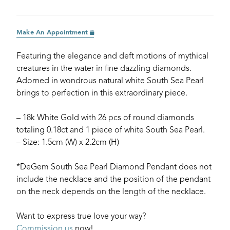
Make An Appointment
Featuring the elegance and deft motions of mythical
creatures in the water in fine dazzling diamonds.
Adorned in wondrous natural white South Sea Pearl
brings to perfection in this extraordinary piece.
– 18k White Gold with 26 pcs of round diamonds
totaling 0.18ct and 1 piece of white South Sea Pearl.
– Size: 1.5cm (W) x 2.2cm (H)
*DeGem South Sea Pearl Diamond Pendant does not
include the necklace and the position of the pendant
on the neck depends on the length of the necklace.
Want to express true love your way?
Commission us
now!