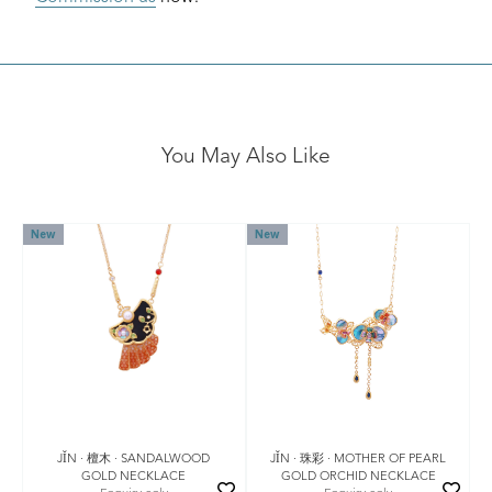
You May Also Like
New
New
JǏN · 檀木 · SANDALWOOD
JǏN · 珠彩 · MOTHER OF PEARL
GOLD NECKLACE
GOLD ORCHID NECKLACE