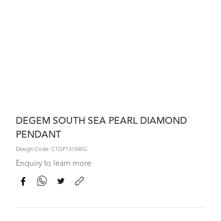
DEGEM SOUTH SEA PEARL DIAMOND
PENDANT
Design Code: C1GP1315WG
Enquiry to learn more