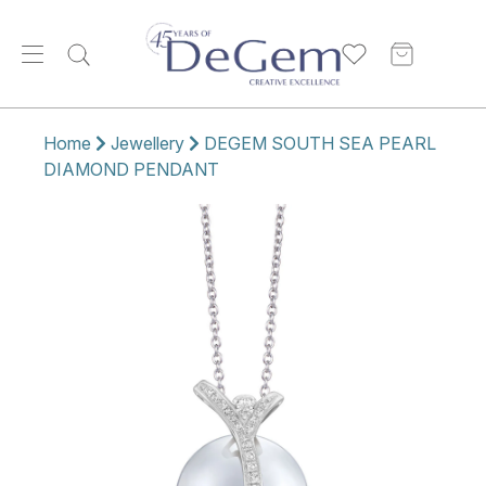
Home
Jewellery
DEGEM SOUTH SEA PEARL
DIAMOND PENDANT