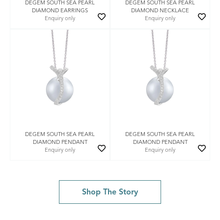
DEGEM SOUTH SEA PEARL
DEGEM SOUTH SEA PEARL
DIAMOND EARRINGS
DIAMOND NECKLACE
Enquiry only
Enquiry only
DEGEM SOUTH SEA PEARL
DEGEM SOUTH SEA PEARL
DIAMOND PENDANT
DIAMOND PENDANT
Enquiry only
Enquiry only
Shop The Story