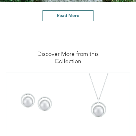
Read More
Discover More from this
Collection