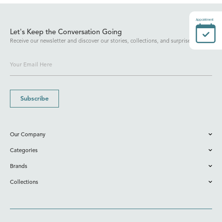
Appointment
Let's Keep the Conversation Going
Receive our newsletter and discover our stories, collections, and surprises.
Subscribe
Our Company
Categories
Brands
Collections