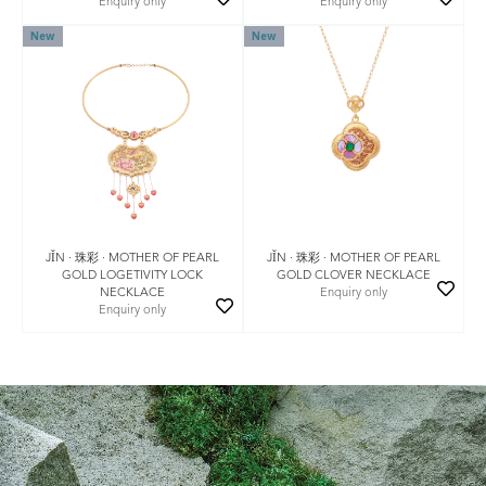
Enquiry only
Enquiry only
New
New
JǏN · 珠彩 · MOTHER OF PEARL
JǏN · 珠彩 · MOTHER OF PEARL
GOLD LOGETIVITY LOCK
GOLD CLOVER NECKLACE
NECKLACE
Enquiry only
Enquiry only