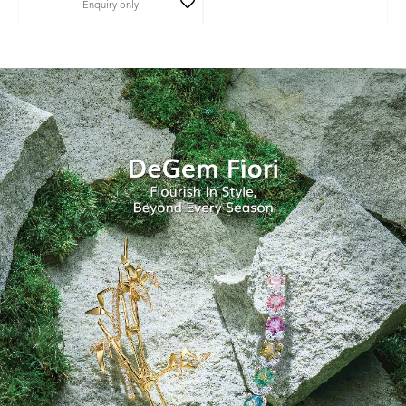
Enquiry only