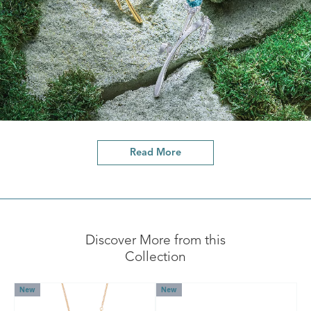
Read More
Discover More from this
Collection
New
New