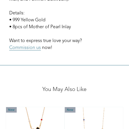
Details:
• 999 Yellow Gold
• 8pcs of Mother of Pearl Inlay
Want to express true love your way?
Commission us
now!
You May Also Like
New
New