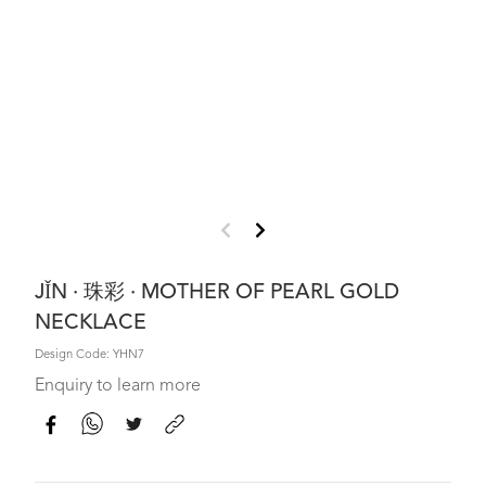
JǏN · 珠彩 · MOTHER OF PEARL GOLD
NECKLACE
Design Code: YHN7
Enquiry to learn more