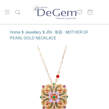
Home
Jewellery
JǏN · 珠彩 · MOTHER OF
PEARL GOLD NECKLACE