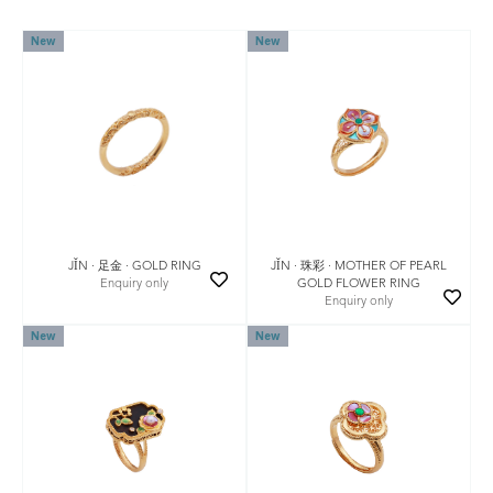
New
New
JǏN · 珠彩 · MOTHER OF PEARL
JǏN · 足金 · GOLD RING
GOLD FLOWER RING
Enquiry only
Enquiry only
New
New