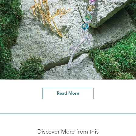
Read More
Discover More from this