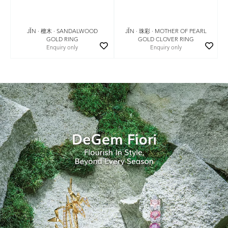
JǏN · 珠彩 · MOTHER OF PEARL
JǏN · 檀木 · SANDALWOOD
GOLD CLOVER RING
GOLD RING
Enquiry only
Enquiry only