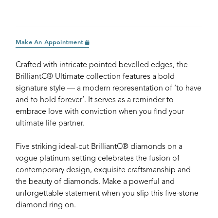
Make An Appointment
Crafted with intricate pointed bevelled edges, the
BrilliantC® Ultimate collection features a bold
signature style — a modern representation of ‘to have
and to hold forever’. It serves as a reminder to
embrace love with conviction when you find your
ultimate life partner.
Five striking ideal-cut BrilliantC® diamonds on a
vogue platinum setting celebrates the fusion of
contemporary design, exquisite craftsmanship and
the beauty of diamonds. Make a powerful and
unforgettable statement when you slip this five-stone
diamond ring on.