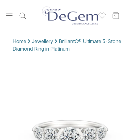
Home
Jewellery
BrilliantC® Ultimate 5-Stone
Diamond Ring in Platinum