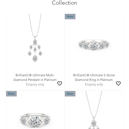
Collection
New
BrilliantC® Ultimate Multi-
BrilliantC® Ultimate 5-Stone
Diamond Pendant in Platinum
Diamond Ring in Platinum
Enquiry only
Enquiry only
New
New