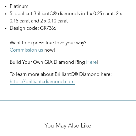
Platinum
5 ideal-cut BrilliantC® diamonds in 1 x 0.25 carat, 2 x
0.15 carat and 2 x 0.10 carat
Design code: GR7366
Want to express true love your way?
Commission us
now!
Build Your Own GIA Diamond Ring
Here
!
To learn more about BrilliantC® Diamond here:
https://brilliantcdiamond.com
You May Also Like