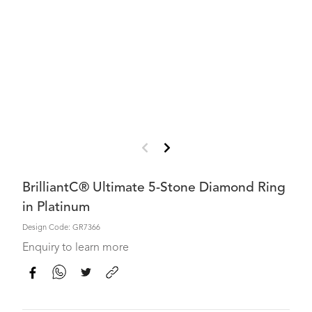
BrilliantC® Ultimate 5-Stone Diamond Ring
in Platinum
Design Code: GR7366
Enquiry to learn more