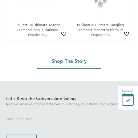
BrilliantC® Ultimate 3-Stone
BrilliantC® Ultimate Dangling
Diamond Ring in Platinum
Diamond Pendant in Platinum
Enquiry only
Enquiry only
Shop The Story
Appointment
Let's Keep the Conversation Going
Receive our newsletter and discover our stories, collections, and surprises.