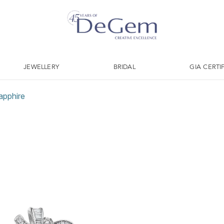
JEWELLERY
BRIDAL
GIA CERTI
apphire