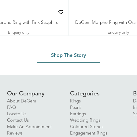
phe Ring with Pink Sapphire
DeGem Morphe Ring with Oran
Enquiry only
Enquiry only
Shop The Story
Our Company
Categories
B
About DeGem
Rings
D
FAQ
Pearls
In
Locate Us
Earrings
S
Contact Us
Wedding Rings
Make An Appointment
Coloured Stones
Reviews
Engagement Rings