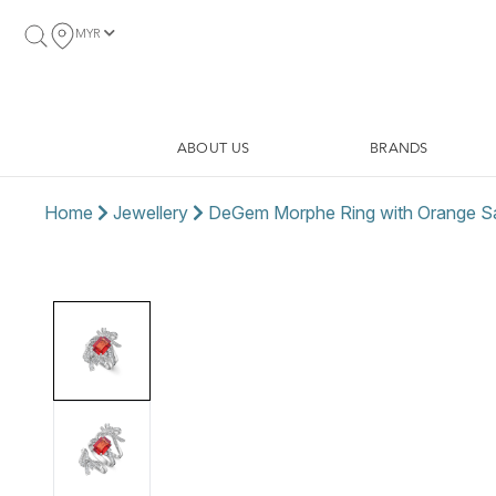
MYR
ABOUT US
BRANDS
Home
Jewellery
DeGem Morphe Ring with Orange S