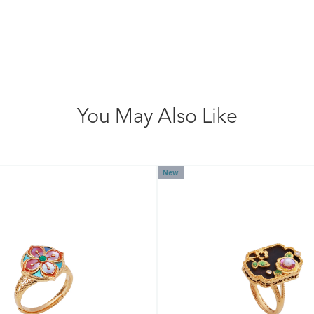
You May Also Like
New