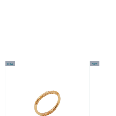
New
New