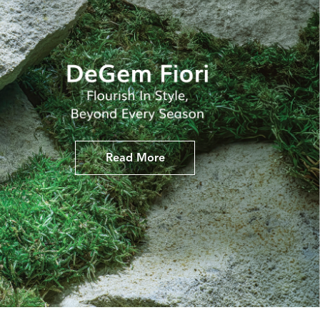
Read More