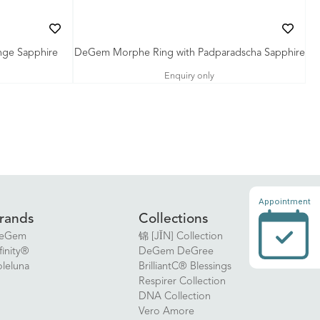
ge Sapphire
DeGem Morphe Ring with Padparadscha Sapphire
Enquiry only
Appointment
rands
Collections
eGem
锦 [JǏN] Collection
finity®
DeGem DeGree
oleluna
BrilliantC® Blessings
Respirer Collection
DNA Collection
Vero Amore