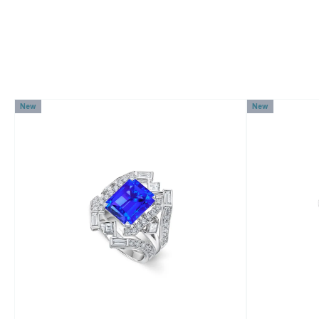
New
New