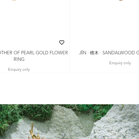
MOTHER OF PEARL GOLD FLOWER
JǏN · 檀木 · SANDALWOOD 
RING
Enquiry only
Enquiry only