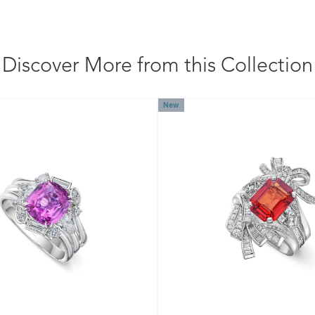
Discover More from this Collection
New