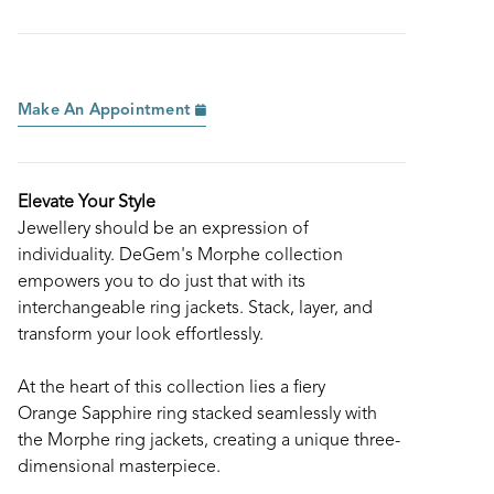
Make An Appointment
Elevate Your Style
Jewellery should be an expression of
individuality. DeGem's Morphe collection
empowers you to do just that with its
interchangeable ring jackets. Stack, layer, and
transform your look effortlessly.
At the heart of this collection lies a fiery
Orange Sapphire ring stacked seamlessly with
the Morphe ring jackets, creating a unique three-
dimensional masterpiece.