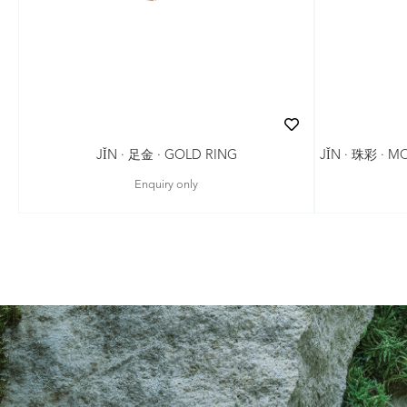
JǏN · 珠彩 · 
JǏN · 足金 · GOLD RING
Enquiry only