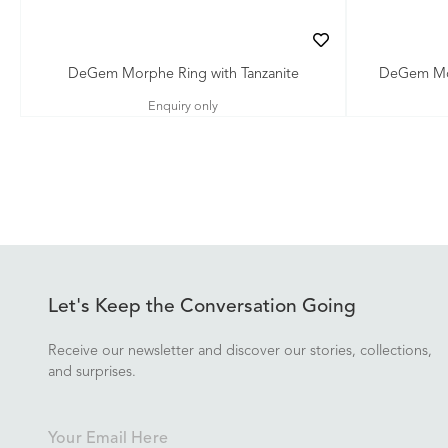
DeGem Morphe Ring with Tanzanite
DeGem Mor
Enquiry only
Let's Keep the Conversation Going
Receive our newsletter and discover our stories, collections,
and surprises.