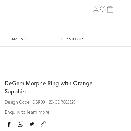
FIED DIAMONDS
TOP STORIES
DeGem Morphe Ring with Orange
Sapphire
Design Code: CGR001120-CDR002329
Enquiry to learn more