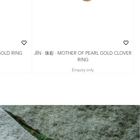
JǏN · 珠彩 · MOTHER OF PEARL GOLD CLOVER
GOLD RING
RING
Enquiry only