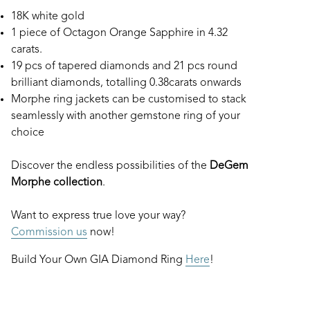
18K white gold
1 piece of Octagon Orange Sapphire in 4.32
carats.
19 pcs of tapered diamonds and 21 pcs round
brilliant diamonds, totalling 0.38carats onwards
Morphe ring jackets can be customised to stack
seamlessly with another gemstone ring of your
choice
Discover the endless possibilities of the
DeGem
Morphe collection
.
Want to express true love your way?
Commission us
now!
Build Your Own GIA Diamond Ring
Here
!