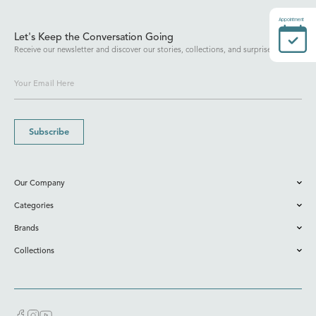
Appointment
Let's Keep the Conversation Going
Receive our newsletter and discover our stories, collections, and surprises.
Subscribe
Our Company
Categories
Brands
Collections