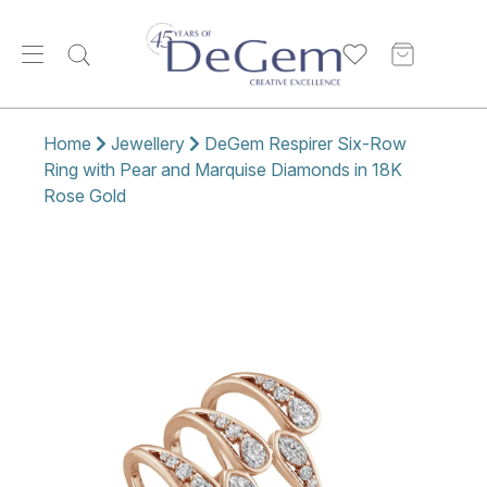
Home
Jewellery
DeGem Respirer Six-Row
Ring with Pear and Marquise Diamonds in 18K
Rose Gold