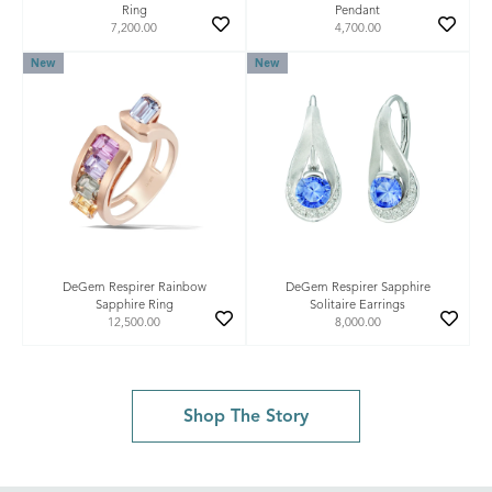
Ring
Pendant
7,200.00
4,700.00
New
New
DeGem Respirer Rainbow
DeGem Respirer Sapphire
Sapphire Ring
Solitaire Earrings
12,500.00
8,000.00
Shop The Story