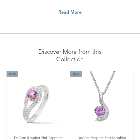
Read More
Discover More from this
Collection
New
New
DeGem Respirer Pink Sapphire
DeGem Respirer Pink Sapphire