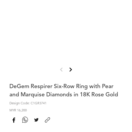
DeGem Respirer Six-Row Ring with Pear
and Marquise Diamonds in 18K Rose Gold
Design Code: C1GR3741
MYR 16,200