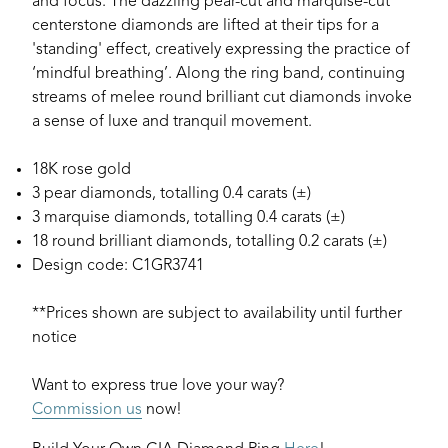
and focus. The dazzling pear-cut and marquise-cut
centerstone diamonds are lifted at their tips for a
'standing' effect, creatively expressing the practice of
‘mindful breathing’. Along the ring band, continuing
streams of melee round brilliant cut diamonds invoke
a sense of luxe and tranquil movement.
18K rose gold
3 pear diamonds, totalling 0.4 carats (±)
3 marquise diamonds, totalling 0.4 carats (±)
18 round brilliant diamonds, totalling 0.2 carats (±)
Design code: C1GR3741
**Prices shown are subject to availability until further
notice
Want to express true love your way?
Commission us
now!