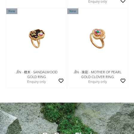
Enquiry only
New
New
JǏN · 珠彩 · MOTHER OF PEARL
JǏN · 檀木 · SANDALWOOD
GOLD CLOVER RING
GOLD RING
Enquiry only
Enquiry only