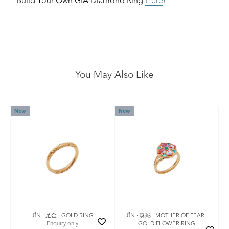
Build Your Own GIA Diamond Ring
Here
!
You May Also Like
New
New
JǏN · 珠彩 · MOTHER OF PEARL
JǏN · 足金 · GOLD RING
GOLD FLOWER RING
Enquiry only