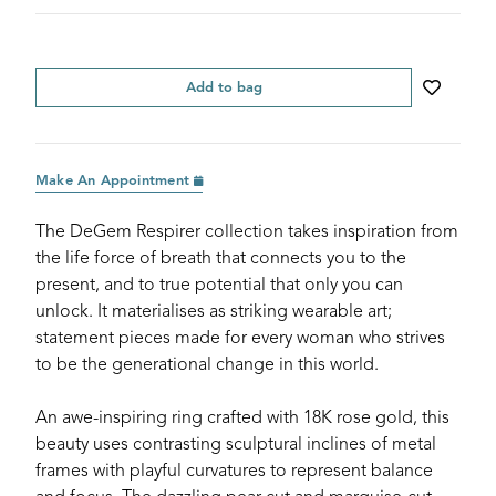
Add to bag
Make An Appointment
The DeGem Respirer collection takes inspiration from
the life force of breath that connects you to the
present, and to true potential that only you can
unlock. It materialises as striking wearable art;
statement pieces made for every woman who strives
to be the generational change in this world.
An awe-inspiring ring crafted with 18K rose gold, this
beauty uses contrasting sculptural inclines of metal
frames with playful curvatures to represent balance