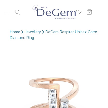
Home
Jewellery
DeGem Respirer Unisex Carre
Diamond Ring