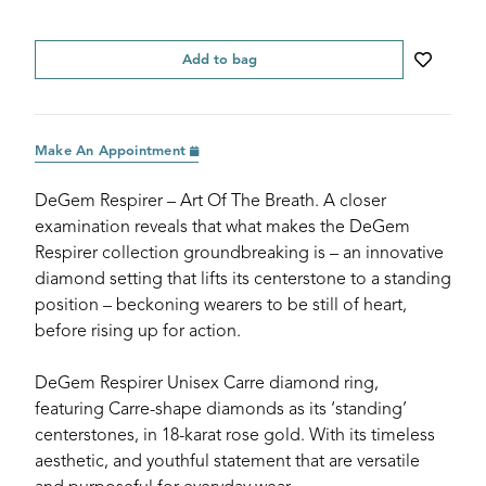
Add to bag
Make An Appointment
DeGem Respirer – Art Of The Breath. A closer
examination reveals that what makes the DeGem
Respirer collection groundbreaking is – an innovative
diamond setting that lifts its centerstone to a standing
position – beckoning wearers to be still of heart,
before rising up for action.
DeGem Respirer Unisex Carre diamond ring,
featuring Carre-shape diamonds as its ‘standing’
centerstones, in 18-karat rose gold. With its timeless
aesthetic, and youthful statement that are versatile