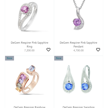
DeGem Respirer Pink Sapphire
DeGem Respirer Pink Sapphire
Ring
Pendant
7,200.00
4,700.00
New
New
DeGem Respirer Rainbow
DeGem Respirer Sapphire