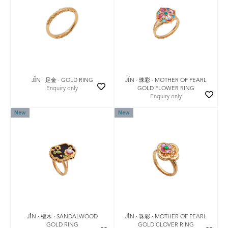
JǏN · 珠彩 · MOTHER OF PEARL
JǏN · 足金 · GOLD RING
GOLD FLOWER RING
Enquiry only
Enquiry only
New
New
JǏN · 珠彩 · MOTHER OF PEARL
JǏN · 檀木 · SANDALWOOD
GOLD CLOVER RING
GOLD RING