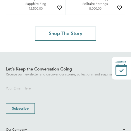
Sapphire Ring
Solitaire Earrings
12,500.00
8,000.00
Shop The Story
Appointment
Let's Keep the Conversation Going
Receive our newsletter and discover our stories, collections, and surprises.
Subscribe
Our Company