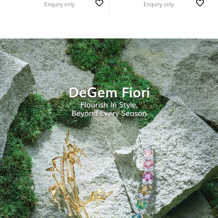
Enquiry only
Enquiry only