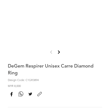
DeGem Respirer Unisex Carre Diamond
Ring
Design Code: C1GR3894
MYR 8,000