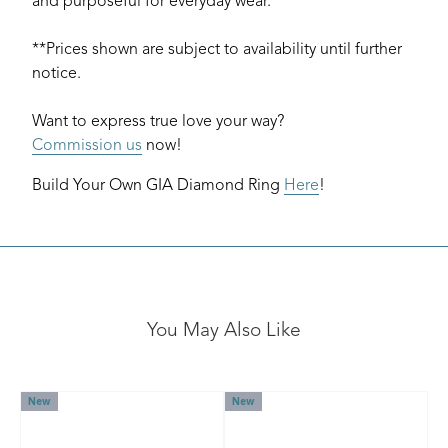
and purposeful for everyday wear.
**Prices shown are subject to availability until further
notice.
Want to express true love your way?
Commission us
now!
Build Your Own GIA Diamond Ring
Here
!
You May Also Like
New
New