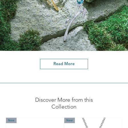
Read More
Discover More from this
Collection
New
New