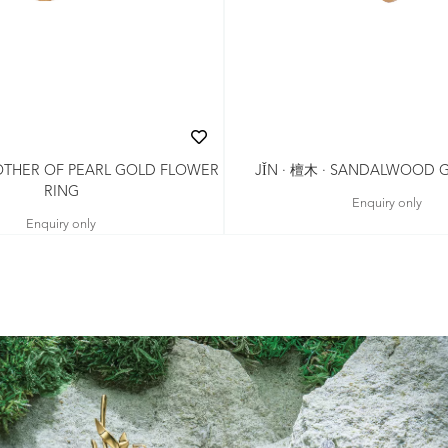
MOTHER OF PEARL GOLD FLOWER
JǏN · 檀木 · SANDALWOOD 
RING
Enquiry only
Enquiry only