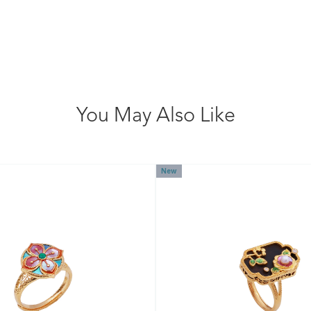
You May Also Like
New