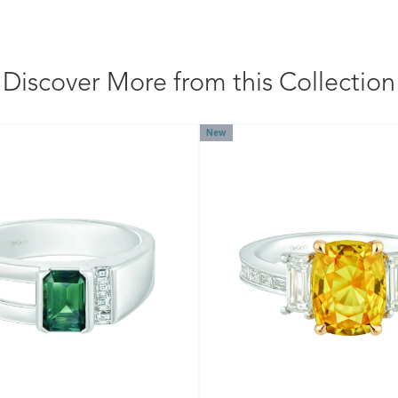
Discover More from this Collection
New