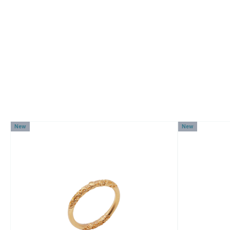
New
New