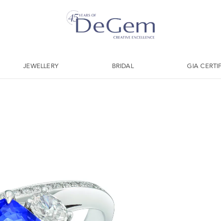
JEWELLERY
BRIDAL
GIA CERTI