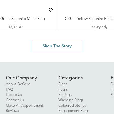
reen Sapphire Men’s Ring
DeGem Yellow Sapphire Enga
13,000.00
Enquiry only
Shop The Story
Our Company
Categories
B
About DeGem
Rings
D
FAQ
Pearls
In
Locate Us
Earrings
S
Contact Us
Wedding Rings
Make An Appointment
Coloured Stones
Reviews
Engagement Rings