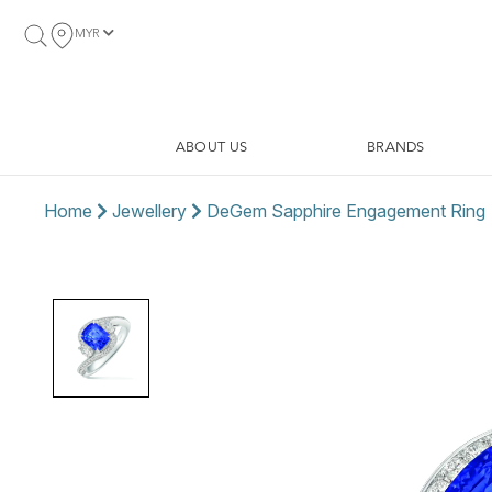
MYR
ABOUT US
BRANDS
Home
Jewellery
DeGem Sapphire Engagement Ring