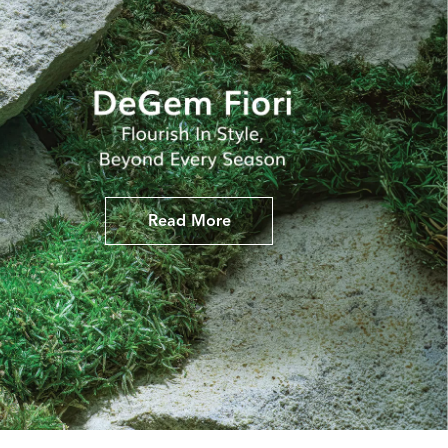
Read More