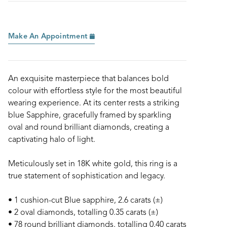
Make An Appointment
An exquisite masterpiece that balances bold
colour with effortless style for the most beautiful
wearing experience. At its center rests a striking
blue Sapphire, gracefully framed by sparkling
oval and round brilliant diamonds, creating a
captivating halo of light.
Meticulously set in 18K white gold, this ring is a
true statement of sophistication and legacy.
• 1 cushion-cut Blue sapphire, 2.6 carats (±)
• 2 oval diamonds, totalling 0.35 carats (±)
• 78 round brilliant diamonds, totalling 0.40 carats