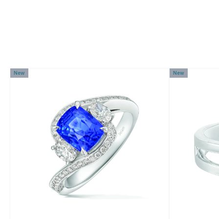
New
New