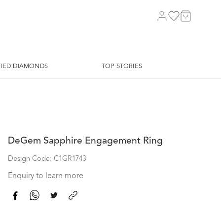
FIED DIAMONDS
TOP STORIES
DeGem Sapphire Engagement Ring
Design Code: C1GR1743
Enquiry to learn more