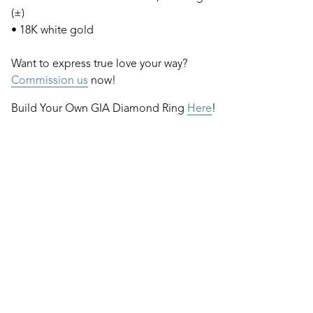
(±)
• 18K white gold
Want to express true love your way?
Commission us
now!
Build Your Own GIA Diamond Ring
Here
!