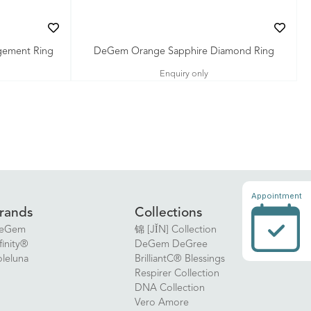
gement Ring
DeGem Orange Sapphire Diamond Ring
Enquiry only
Appointment
rands
Collections
eGem
锦 [JǏN] Collection
finity®
DeGem DeGree
oleluna
BrilliantC® Blessings
Respirer Collection
DNA Collection
Vero Amore