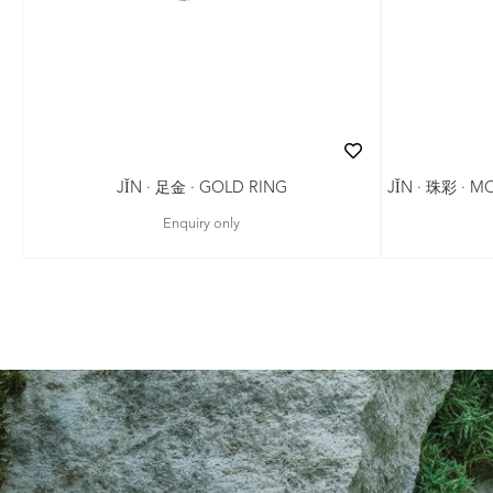
JǏN · 珠彩 · 
JǏN · 足金 · GOLD RING
Enquiry only