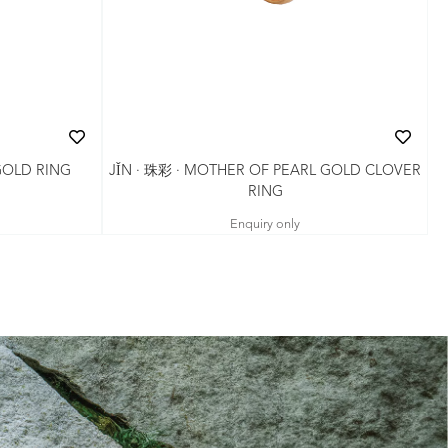
JǏN · 珠彩 · MOTHER OF PEARL GOLD CLOVER
GOLD RING
RING
Enquiry only