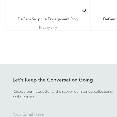
DeGem Sapphire Engagement Ring
DeGem G
Enquiry only
Let's Keep the Conversation Going
Receive our newsletter and discover our stories, collections,
and surprises.