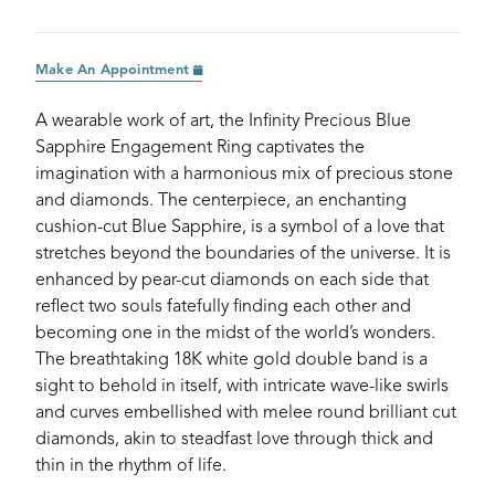
Make An Appointment
A wearable work of art, the Infinity Precious Blue
Sapphire Engagement Ring captivates the
imagination with a harmonious mix of precious stone
and diamonds. The centerpiece, an enchanting
cushion-cut Blue Sapphire, is a symbol of a love that
stretches beyond the boundaries of the universe. It is
enhanced by pear-cut diamonds on each side that
reflect two souls fatefully finding each other and
becoming one in the midst of the world’s wonders.
The breathtaking 18K white gold double band is a
sight to behold in itself, with intricate wave-like swirls
and curves embellished with melee round brilliant cut
diamonds, akin to steadfast love through thick and
thin in the rhythm of life.