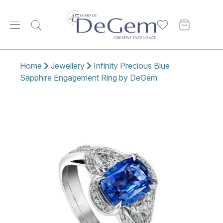
Home
Jewellery
Infinity Precious Blue
Sapphire Engagement Ring by DeGem