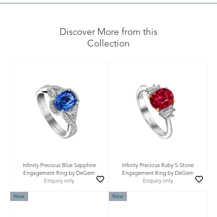
Discover More from this
Collection
Infinity Precious Blue Sapphire
Infinity Precious Ruby 5-Stone
Engagement Ring by DeGem
Engagement Ring by DeGem
Enquiry only
Enquiry only
New
New