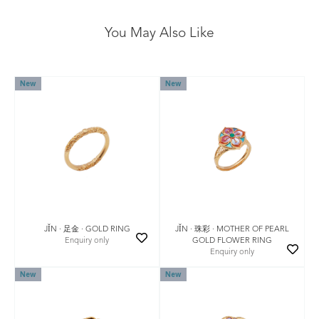
You May Also Like
New
New
JǏN · 珠彩 · MOTHER OF PEARL
JǏN · 足金 · GOLD RING
GOLD FLOWER RING
Enquiry only
Enquiry only
New
New