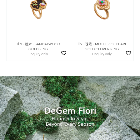
JǏN · 珠彩 · MOTHER OF PEARL
JǏN · 檀木 · SANDALWOOD
GOLD CLOVER RING
GOLD RING
Enquiry only
Enquiry only