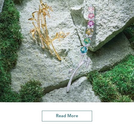
Read More