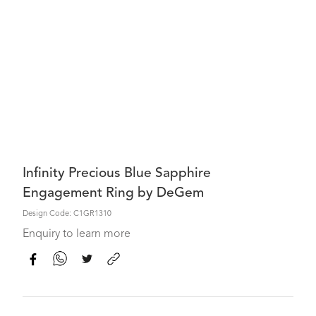
Infinity Precious Blue Sapphire
Engagement Ring by DeGem
Design Code: C1GR1310
Enquiry to learn more