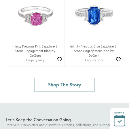
Infinity Precious Pink Sapphire 3-
Infinity Precious Blue Sapphire 3-
Stone Engagement Ring by
Stone Engagement Ring by
DeGem
DeGem
Enquiry only
Enquiry only
Shop The Story
Appointment
Let's Keep the Conversation Going
Receive our newsletter and discover our stories, collections, and surprises.