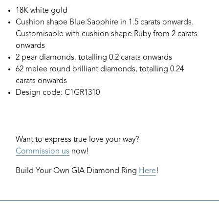
18K white gold
Cushion shape Blue Sapphire in 1.5 carats onwards.
Customisable with cushion shape Ruby from 2 carats
onwards
2 pear diamonds, totalling 0.2 carats onwards
62 melee round brilliant diamonds, totalling 0.24
carats onwards
Design code: C1GR1310
Want to express true love your way?
Commission us
now!
Build Your Own GIA Diamond Ring
Here
!