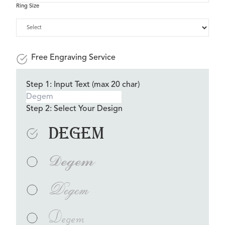
Ring Size
Free Engraving Service
Step 1: Input Text (max 20 char)
Step 2: Select Your Design
Degem
Degem
Degem
Degem