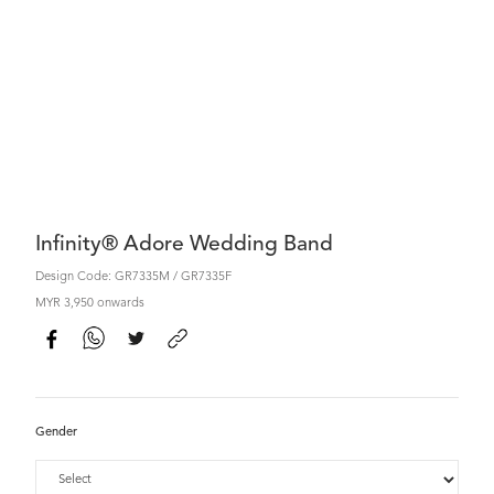
Infinity® Adore Wedding Band
Design Code: GR7335M / GR7335F
MYR 3,950 onwards
Gender