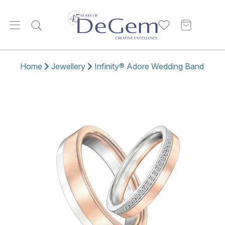
Home
Jewellery
Infinity® Adore Wedding Band