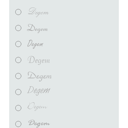
Degem
Degem
Degem
Degem
Degem
Degem
Degem
Degem