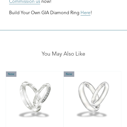
Commission us
now!
Build Your Own GIA Diamond Ring
Here
!
You May Also Like
New
New