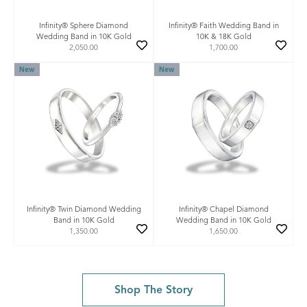
Infinity® Sphere Diamond
Infinity® Faith Wedding Band in
Wedding Band in 10K Gold
10K & 18K Gold
2,050.00
1,700.00
New
New
Infinity® Twin Diamond Wedding
Infinity® Chapel Diamond
Band in 10K Gold
Wedding Band in 10K Gold
1,350.00
1,650.00
Shop The Story