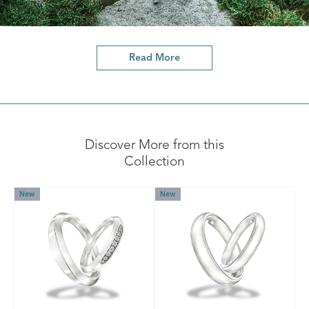
Read More
Discover More from this
Collection
New
New