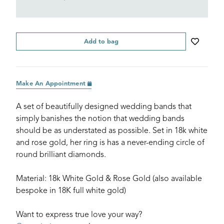
Add to bag
Make An Appointment
A set of beautifully designed wedding bands that
simply banishes the notion that wedding bands
should be as understated as possible. Set in 18k white
and rose gold, her ring is has a never-ending circle of
round brilliant diamonds.
Material: 18k White Gold & Rose Gold (also available
bespoke in 18K full white gold)
Want to express true love your way?