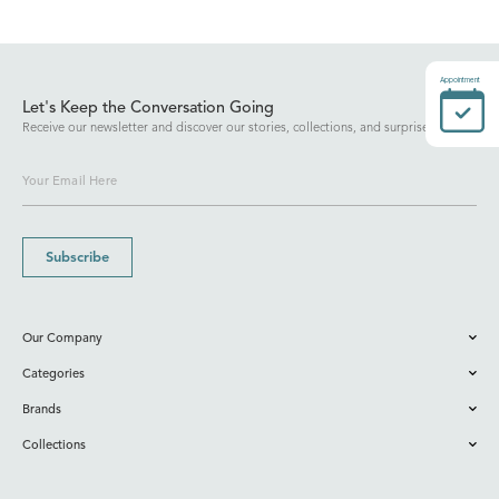
Appointment
Let's Keep the Conversation Going
Receive our newsletter and discover our stories, collections, and surprises.
Subscribe
Our Company
Categories
Brands
Collections