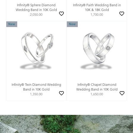
Infinity® Sphere Diamond
Infinity® Faith Wedding Band in
Wedding Band in 10K Gold
10K & 18K Gold
2,050.00
1,700.00
New
New
Infinity® Twin Diamond Wedding
Infinity® Chapel Diamond
Band in 10K Gold
Wedding Band in 10K Gold
1,350.00
1,650.00