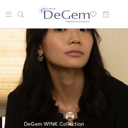
DeGem W!NK Collection