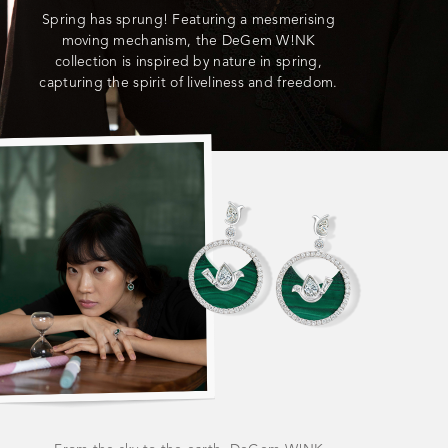
Spring has sprung! Featuring a mesmerising
moving mechanism, the DeGem W!NK
collection is inspired by nature in spring,
capturing the spirit of liveliness and freedom.