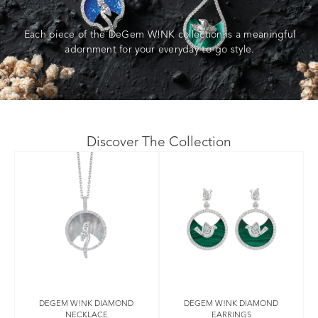
Each piece of the DeGem W!NK collection is a meaningful
adornment for your everyday to-go style.
Discover The Collection
DEGEM W!NK DIAMOND
DEGEM W!NK DIAMOND
NECKLACE
EARRINGS