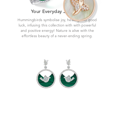
Your Everyday Jewellery
Hummingbirds symbolise joy, healing and good
luck, infusing this collection with with powerful
and positive energy! Nature is alive with the
effortless beauty of a never-ending spring.