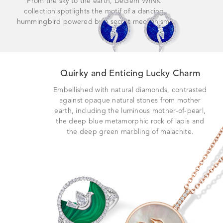
From the sky to the earth, DeGem W!NK
collection spotlights the motif of a dancing
hummingbird powered by a secret mechanism.
Quirky and Enticing Lucky Charm
Embellished with natural diamonds, contrasted
against opaque natural stones from mother
earth, including the luminous mother-of-pearl,
the deep blue metamorphic rock of lapis and
the deep green marbling of malachite.