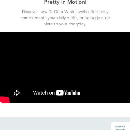
Pretty In Motion!
Discover how DeGem W!nk jewels effortlessly
complements your daily outfit, bringing joie de
vivre to your everyday.
Appointment