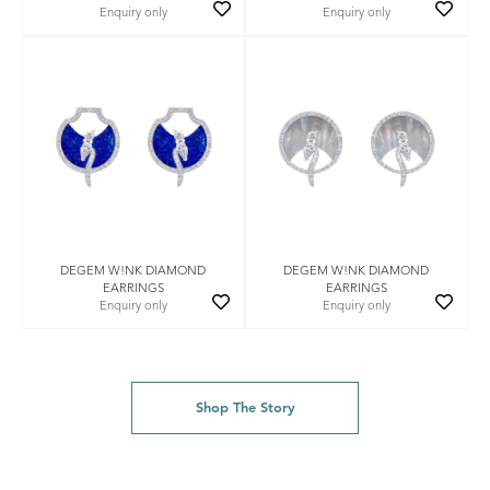
Enquiry only
Enquiry only
DEGEM W!NK DIAMOND
DEGEM W!NK DIAMOND
EARRINGS
EARRINGS
Enquiry only
Enquiry only
Shop The Story