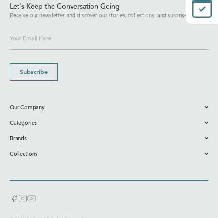
Let's Keep the Conversation Going
Receive our newsletter and discover our stories, collections, and surprises.
Subscribe
Our Company
Categories
Brands
Collections